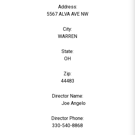
Address:
5567 ALVA AVE NW
City:
WARREN
State:
OH
Zip:
44483
Director Name:
1933
Joe Angelo
Director Phone:
330-540-8868