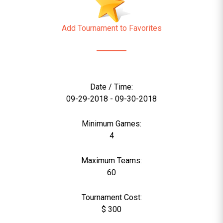
Add Tournament to Favorites
Date / Time:
09-29-2018 - 09-30-2018
Minimum Games:
4
Maximum Teams:
60
Tournament Cost:
$ 300