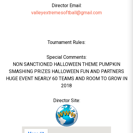
Director Email:
valleyextremesoftball@gmail.com
Tournament Rules:
Special Comments:
NON SANCTIONED HALLOWEEN THEME PUMPKIN
SMASHING PRIZES HALLOWEEN FUN AND PARTNERS
HUGE EVENT NEARLY 60 TEAMS AND ROOM TO GROW IN
2018
Director Site: