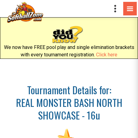
We now have FREE pool play and single elimination brackets
with every tournament registration.
Click here
Tournament Details for:
REAL MONSTER BASH NORTH
SHOWCASE - 16u