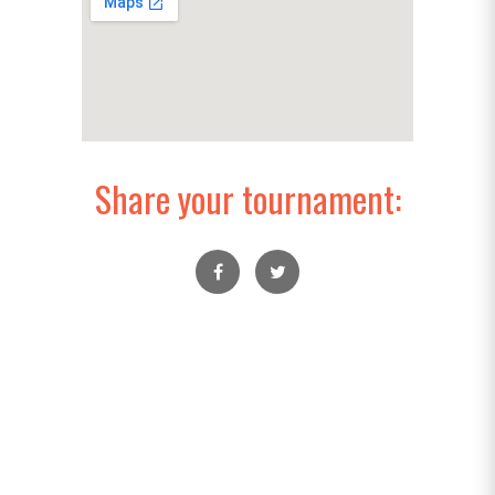
Share your tournament: