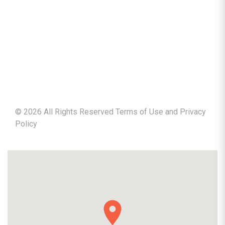
©
2026
All Rights Reserved Terms of Use and
Privacy
Policy