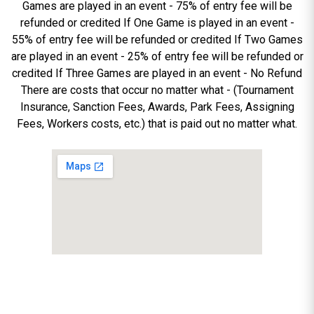
Games are played in an event - 75% of entry fee will be
refunded or credited If One Game is played in an event -
55% of entry fee will be refunded or credited If Two Games
are played in an event - 25% of entry fee will be refunded or
credited If Three Games are played in an event - No Refund
There are costs that occur no matter what - (Tournament
Insurance, Sanction Fees, Awards, Park Fees, Assigning
Fees, Workers costs, etc.) that is paid out no matter what.