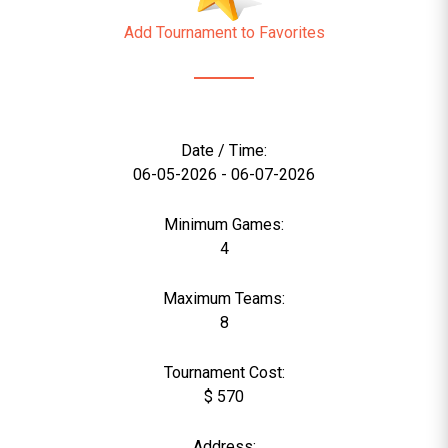
Add Tournament to Favorites
Date / Time:
06-05-2026 - 06-07-2026
Minimum Games:
4
Maximum Teams:
8
Tournament Cost:
$ 570
Address: