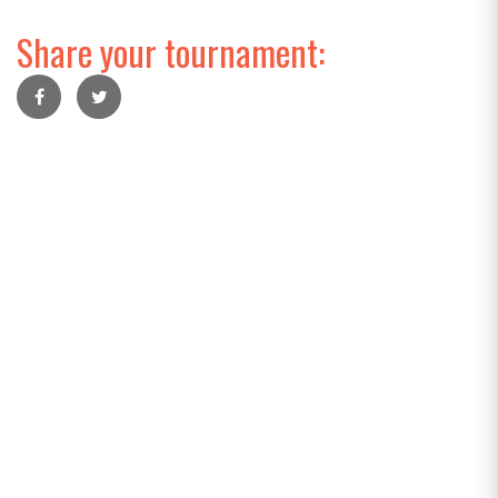
Share your tournament: