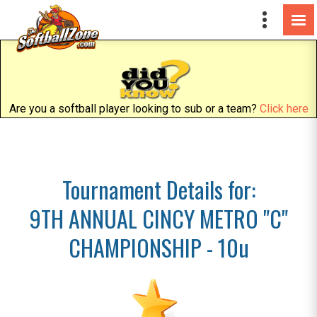
Are you a softball player looking to sub or a team?
Click here
Tournament Details for:
9TH ANNUAL CINCY METRO "C"
CHAMPIONSHIP - 10u