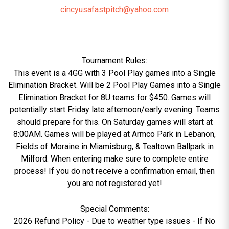
cincyusafastpitch@yahoo.com
Tournament Rules:
This event is a 4GG with 3 Pool Play games into a Single
Elimination Bracket. Will be 2 Pool Play Games into a Single
Elimination Bracket for 8U teams for $450. Games will
potentially start Friday late afternoon/early evening. Teams
should prepare for this. On Saturday games will start at
8:00AM. Games will be played at Armco Park in Lebanon,
Fields of Moraine in Miamisburg, & Tealtown Ballpark in
Milford. When entering make sure to complete entire
process! If you do not receive a confirmation email, then
you are not registered yet!
Special Comments:
2026 Refund Policy - Due to weather type issues - If No