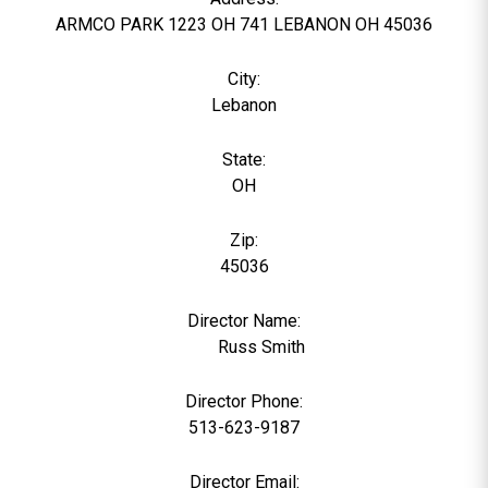
ARMCO PARK 1223 OH 741 LEBANON OH 45036
City:
Lebanon
State:
OH
Zip:
45036
Director Name:
791
Russ Smith
Director Phone:
513-623-9187
Director Email: