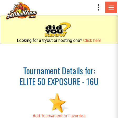
Looking for a tryout or hosting one?
Click here
Tournament Details for:
ELITE 50 EXPOSURE - 16U
Add Tournament to Favorites