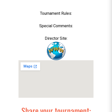
Tournament Rules:
Special Comments:
Director Site:
Share your tournament: