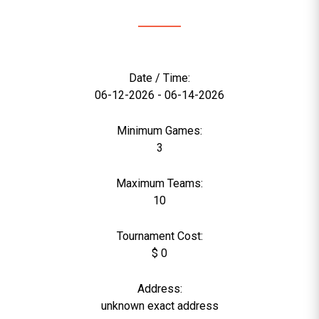
Date / Time:
06-12-2026 - 06-14-2026
Minimum Games:
3
Maximum Teams:
10
Tournament Cost:
$ 0
Address:
unknown exact address