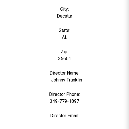
City:
Decatur
State:
AL
Zip:
35601
Director Name:
0
Johnny Franklin
Director Phone:
349-779-1897
Director Email: