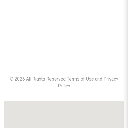
©
2026
All Rights Reserved Terms of Use and
Privacy
Policy