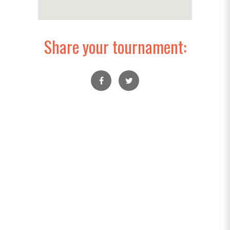
Share your tournament: