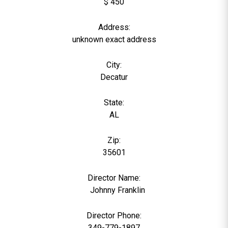
$ 450
Address:
unknown exact address
City:
Decatur
State:
AL
Zip:
35601
Director Name:
0
Johnny Franklin
Director Phone:
349-779-1897