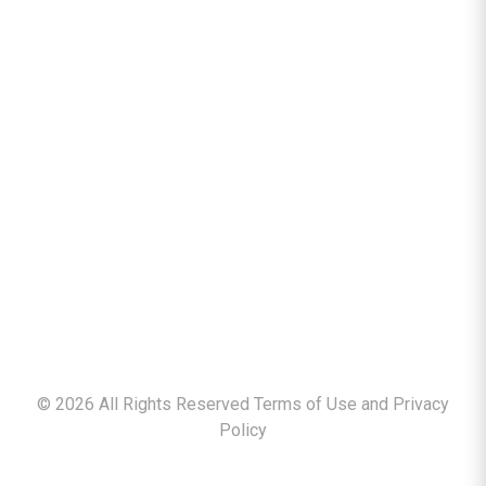
©
2026
All Rights Reserved Terms of Use and
Privacy
Policy