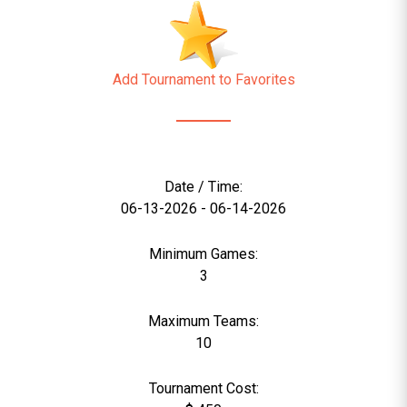
Add Tournament to Favorites
Date / Time:
06-13-2026 - 06-14-2026
Minimum Games:
3
Maximum Teams:
10
Tournament Cost: