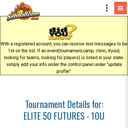
With a registered account, you can receive text messages to be
1st on the list. If an event(tournament,camp, clinic, tryout,
looking for teams, looking for players) is listed in your state.
simply add your info under the control panel under "update
profile".
Tournament Details for:
ELITE 50 FUTURES - 10U