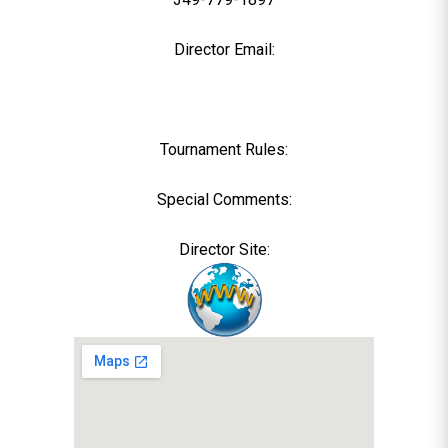
Director Email:
Tournament Rules:
Special Comments:
Director Site: