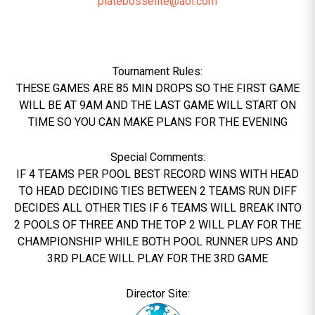
platebosselite@aol.com
Tournament Rules:
THESE GAMES ARE 85 MIN DROPS SO THE FIRST GAME
WILL BE AT 9AM AND THE LAST GAME WILL START ON
TIME SO YOU CAN MAKE PLANS FOR THE EVENING
Special Comments:
IF 4 TEAMS PER POOL BEST RECORD WINS WITH HEAD
TO HEAD DECIDING TIES BETWEEN 2 TEAMS RUN DIFF
DECIDES ALL OTHER TIES IF 6 TEAMS WILL BREAK INTO
2 POOLS OF THREE AND THE TOP 2 WILL PLAY FOR THE
CHAMPIONSHIP WHILE BOTH POOL RUNNER UPS AND
3RD PLACE WILL PLAY FOR THE 3RD GAME
Director Site: