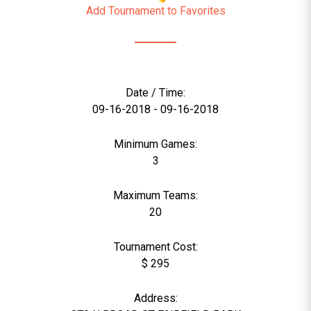
Add Tournament to Favorites
Date / Time:
09-16-2018 - 09-16-2018
Minimum Games:
3
Maximum Teams:
20
Tournament Cost:
$ 295
Address: