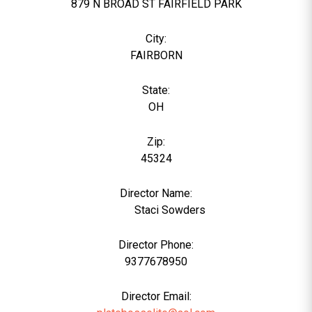
879 N BROAD ST FAIRFIELD PARK
City:
FAIRBORN
State:
OH
Zip:
45324
Director Name:
4848
Staci Sowders
Director Phone:
9377678950
Director Email: