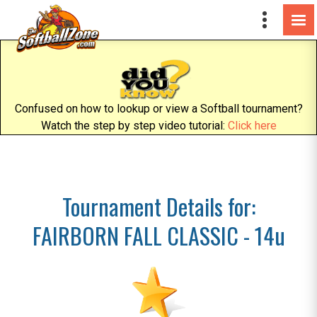
Confused on how to lookup or view a Softball tournament?
Watch the step by step video tutorial:
Click here
Tournament Details for:
FAIRBORN FALL CLASSIC - 14u