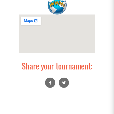
Share your tournament: