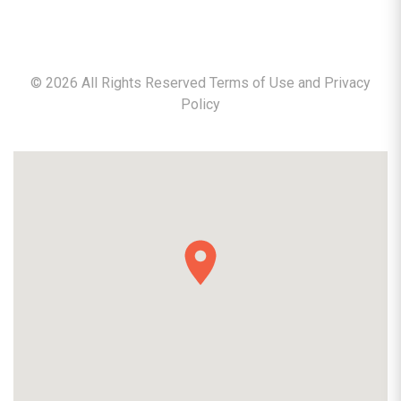
©
2026
All Rights Reserved Terms of Use and
Privacy
Policy