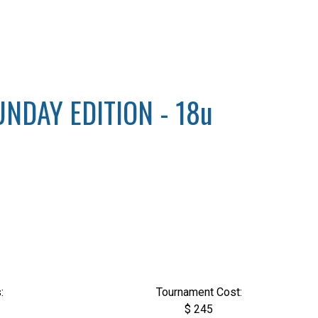
NDAY EDITION - 18u
:
Tournament Cost:
$ 245