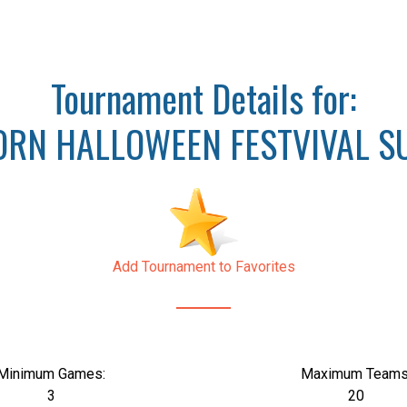
Tournament Details for:
RN HALLOWEEN FESTVIVAL SU
Add Tournament to Favorites
Minimum Games:
Maximum Teams
3
20