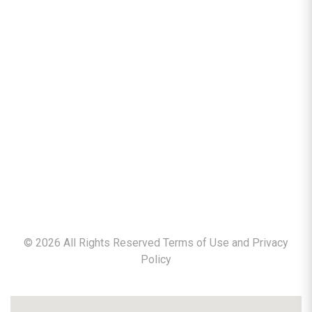
©
2026
All Rights Reserved Terms of Use and
Privacy
Policy