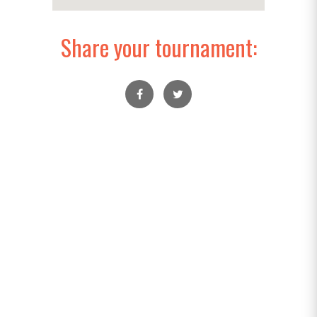
Share your tournament: