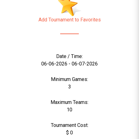
Add Tournament to Favorites
Date / Time:
06-06-2026 - 06-07-2026
Minimum Games:
3
Maximum Teams:
10
Tournament Cost:
$ 0