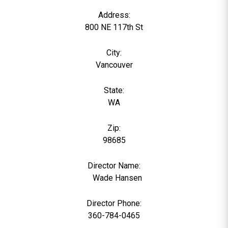
Address:
800 NE 117th St
City:
Vancouver
State:
WA
Zip:
98685
Director Name:
0
Wade Hansen
Director Phone:
360-784-0465