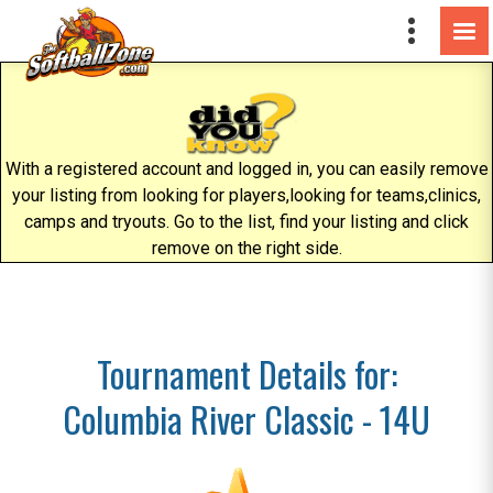
With a registered account and logged in, you can easily remove
your listing from looking for players,looking for teams,clinics,
camps and tryouts. Go to the list, find your listing and click
remove on the right side.
Tournament Details for:
Columbia River Classic - 14U