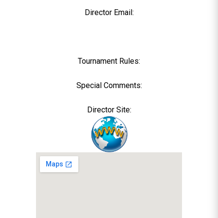
Director Email:
Tournament Rules:
Special Comments:
Director Site: