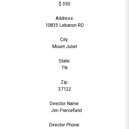
$ 350
Address:
10835 Lebanon RD
City:
Mount Juliet
State:
TN
Zip:
37122
Director Name:
0
Jim Piercefield
Director Phone: