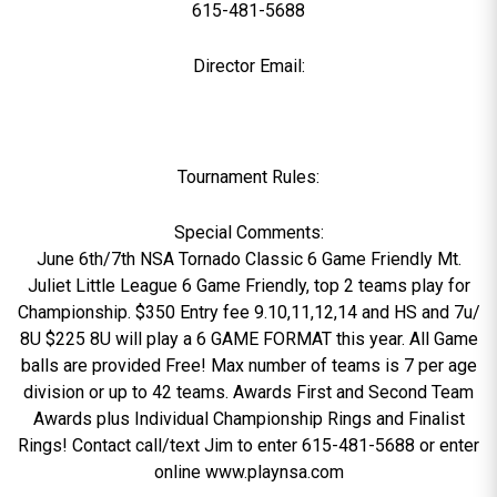
615-481-5688
Director Email:
Tournament Rules:
Special Comments:
June 6th/7th NSA Tornado Classic 6 Game Friendly Mt.
Juliet Little League 6 Game Friendly, top 2 teams play for
Championship. $350 Entry fee 9.10,11,12,14 and HS and 7u/
8U $225 8U will play a 6 GAME FORMAT this year. All Game
balls are provided Free! Max number of teams is 7 per age
division or up to 42 teams. Awards First and Second Team
Awards plus Individual Championship Rings and Finalist
Rings! Contact call/text Jim to enter 615-481-5688 or enter
online www.playnsa.com