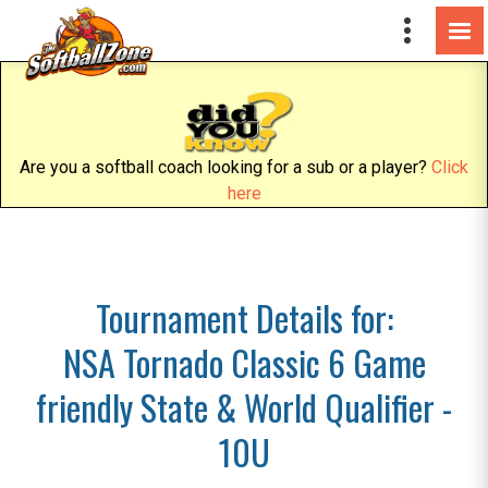
Are you a softball coach looking for a sub or a player?
Click
here
Tournament Details for:
NSA Tornado Classic 6 Game
friendly State & World Qualifier -
10U