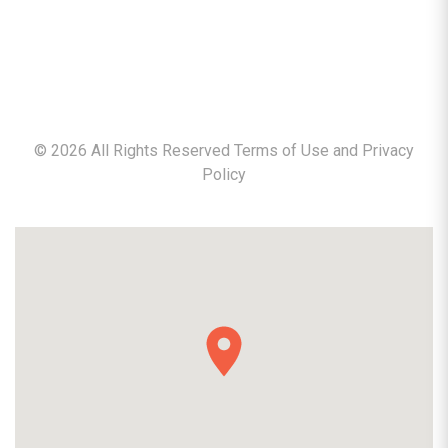
©
2026
All Rights Reserved Terms of Use and
Privacy
Policy