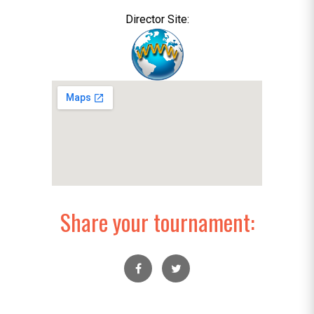
Director Site:
Share your tournament: