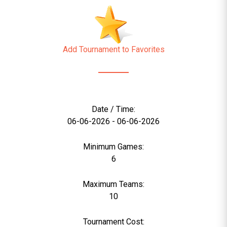
Add Tournament to Favorites
Date / Time:
06-06-2026 - 06-06-2026
Minimum Games:
6
Maximum Teams:
10
Tournament Cost: