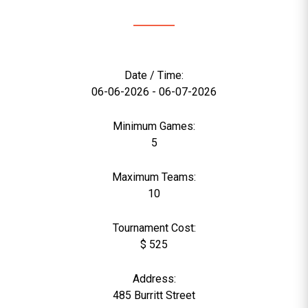
Date / Time:
06-06-2026 - 06-07-2026
Minimum Games:
5
Maximum Teams:
10
Tournament Cost:
$ 525
Address:
485 Burritt Street