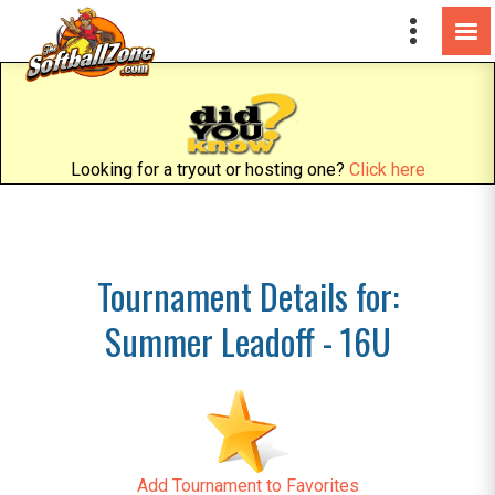
Looking for a tryout or hosting one?
Click here
Tournament Details for:
Summer Leadoff - 16U
Add Tournament to Favorites