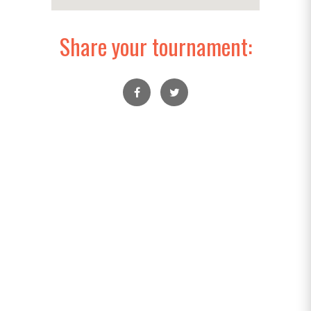
Share your tournament: