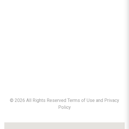
©
2026
All Rights Reserved Terms of Use and
Privacy
Policy