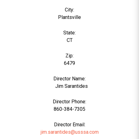
City:
Plantsville
State:
CT
Zip:
6479
Director Name:
0
Jim Sarantides
Director Phone:
860-384-7305
Director Email:
jim.sarantides@usssa.com