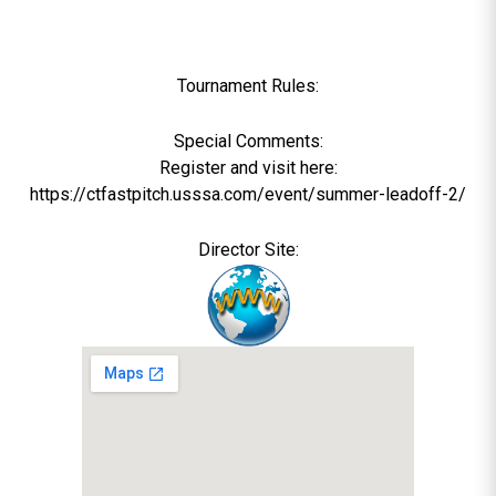
Tournament Rules:
Special Comments:
Register and visit here:
https://ctfastpitch.usssa.com/event/summer-leadoff-2/
Director Site: