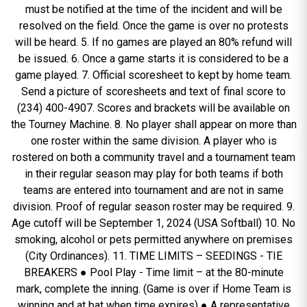
must be notified at the time of the incident and will be
resolved on the field. Once the game is over no protests
will be heard. 5. If no games are played an 80% refund will
be issued. 6. Once a game starts it is considered to be a
game played. 7. Official scoresheet to kept by home team.
Send a picture of scoresheets and text of final score to
(234) 400-4907. Scores and brackets will be available on
the Tourney Machine. 8. No player shall appear on more than
one roster within the same division. A player who is
rostered on both a community travel and a tournament team
in their regular season may play for both teams if both
teams are entered into tournament and are not in same
division. Proof of regular season roster may be required. 9.
Age cutoff will be September 1, 2024 (USA Softball) 10. No
smoking, alcohol or pets permitted anywhere on premises
(City Ordinances). 11. TIME LIMITS – SEEDINGS - TIE
BREAKERS ● Pool Play - Time limit – at the 80-minute
mark, complete the inning. (Game is over if Home Team is
winning and at bat when time expires) ● A representative