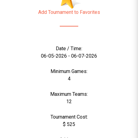
Add Tournament to Favorites
Date / Time:
06-05-2026 - 06-07-2026
Minimum Games:
4
Maximum Teams:
12
Tournament Cost:
$ 525