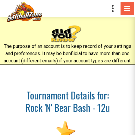
The purpose of an account is to keep record of your settings
and preferences. It may be benfiicial to have more than one
account (different emails) if your account types are different.
Tournament Details for:
Rock 'N' Bear Bash - 12u