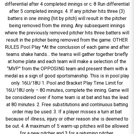
differential after 4 completed innings or c. 8 Run differential
after 5 completed innings. 4. If any pitcher hits three (3)
batters in one inning (hit by pitch) will result in the pitcher
being removed from the inning. Any subsequent innings
where the previously removed pitcher hits three batters will
result in the pitcher being removed from the game. OTHER
RULES Pool Play *At the conclusion of each game and after
teams shake hands… the teams will gather together briefly
at home plate and each team will make a selection of the
“MVP” from the OPPOSING team and present them with a
medal as a sign of good sportsmanship. This is in pool play
only. 16U/18U 1. Pool and Bracket Play Time Limit for
16U/18U only – 80 minutes, complete the inning. Game will
be considered over if home team is at bat and has the lead
at 80 minutes. 2. Free substitutions and continuous batting
order may be used. 3. If a player misses a turn at bat
because of illness, injury or other reason she is deemed to
be out. 4. A maximum of 5 warm-up pitches will be allowed
for a new pitcher and 3 for a returning pitcher.