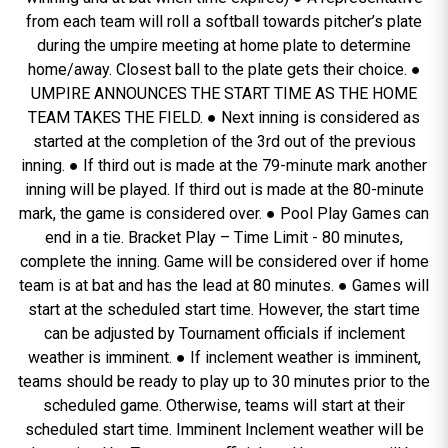
from each team will roll a softball towards pitcher’s plate
during the umpire meeting at home plate to determine
home/away. Closest ball to the plate gets their choice. ●
UMPIRE ANNOUNCES THE START TIME AS THE HOME
TEAM TAKES THE FIELD. ● Next inning is considered as
started at the completion of the 3rd out of the previous
inning. ● If third out is made at the 79-minute mark another
inning will be played. If third out is made at the 80-minute
mark, the game is considered over. ● Pool Play Games can
end in a tie. Bracket Play – Time Limit - 80 minutes,
complete the inning. Game will be considered over if home
team is at bat and has the lead at 80 minutes. ● Games will
start at the scheduled start time. However, the start time
can be adjusted by Tournament officials if inclement
weather is imminent. ● If inclement weather is imminent,
teams should be ready to play up to 30 minutes prior to the
scheduled game. Otherwise, teams will start at their
scheduled start time. Imminent Inclement weather will be