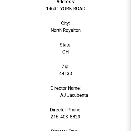
Address:
14631 YORK ROAD
City:
North Royalton
State:
OH
Zip:
44133
Director Name:
104273
AJ Jacubenta
Director Phone:
216-403-8823