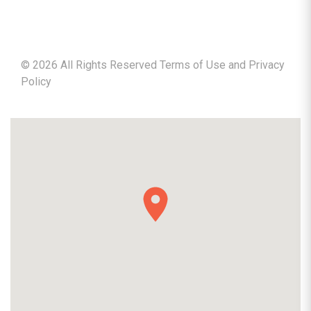
©
2026
All Rights Reserved Terms of Use and
Privacy
Policy