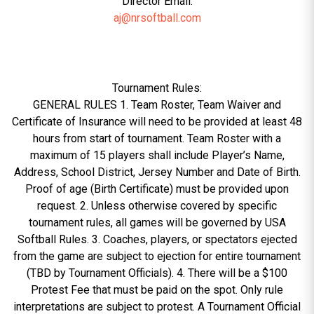
Director Email:
aj@nrsoftball.com
Tournament Rules:
GENERAL RULES 1. Team Roster, Team Waiver and
Certificate of Insurance will need to be provided at least 48
hours from start of tournament. Team Roster with a
maximum of 15 players shall include Player’s Name,
Address, School District, Jersey Number and Date of Birth.
Proof of age (Birth Certificate) must be provided upon
request. 2. Unless otherwise covered by specific
tournament rules, all games will be governed by USA
Softball Rules. 3. Coaches, players, or spectators ejected
from the game are subject to ejection for entire tournament
(TBD by Tournament Officials). 4. There will be a $100
Protest Fee that must be paid on the spot. Only rule
interpretations are subject to protest. A Tournament Official