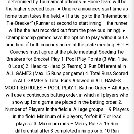
determined by Tournament officials. ● Home team will be
the higher seeded team. ● Umpire announces start time as
home team takes the field. ● If a tie, go to the “International
Tie-Breaker” (Runner at second to start inning – the runner
will be the last recorded out from the previous inning). ●
Championship games have the option to play without out a
time limit if both coaches agree at the plate meeting. BOTH
Coaches must agree at the plate meeting! Seeding Tie
Breakers for Bracket Play 1. Pool Play Points (3 Win, 1 tie,
0 Loss) 2. Head-to-Head (2 Teams) 3. Run Differential in
ALL GAMES (Max 15 Runs per game) 4. Total Runs Scored
in ALL GAMES 5. Total Runs Allowed in ALL GAMES
MODIFIED RULES – POOL PLAY 1. Batting Order – All Ages
will use a continuous batting order, in which all players who
show up for a game are placed in the batting order. 2.
Number of Players in the field a. All age groups – 9 Players
in the field, Minimum of 8 players, forfeit if 7 or less
players. 3. Maximum runs – Mercy Rule a. 15 Run
differential after 3 completed innings or b. 10 Run