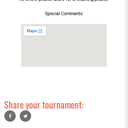
Special Comments:
Share your tournament: