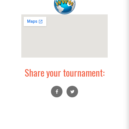
Share your tournament: