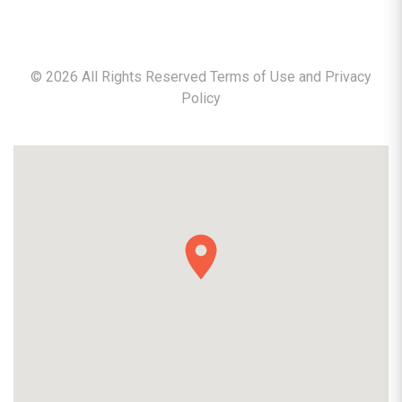
©
2026
All Rights Reserved Terms of Use and
Privacy
Policy