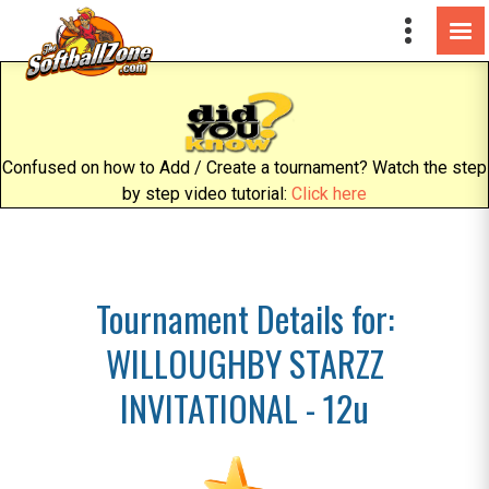
Confused on how to Add / Create a tournament? Watch the step
by step video tutorial:
Click here
Tournament Details for:
WILLOUGHBY STARZZ
INVITATIONAL - 12u