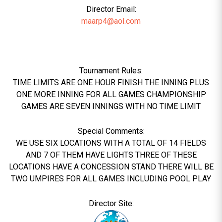
Director Email:
maarp4@aol.com
Tournament Rules:
TIME LIMITS ARE ONE HOUR FINISH THE INNING PLUS
ONE MORE INNING FOR ALL GAMES CHAMPIONSHIP
GAMES ARE SEVEN INNINGS WITH NO TIME LIMIT
Special Comments:
WE USE SIX LOCATIONS WITH A TOTAL OF 14 FIELDS
AND 7 OF THEM HAVE LIGHTS THREE OF THESE
LOCATIONS HAVE A CONCESSION STAND THERE WILL BE
TWO UMPIRES FOR ALL GAMES INCLUDING POOL PLAY
Director Site: