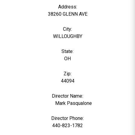
Address:
38260 GLENN AVE
City:
WILLOUGHBY
State:
OH
Zip:
44094
Director Name:
1030
Mark Pasqualone
Director Phone:
440-823-1782