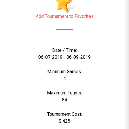
Add Tournament to Favorites
Date / Time:
06-07-2019 - 06-09-2019
Minimum Games:
4
Maximum Teams:
84
Tournament Cost:
$ 425