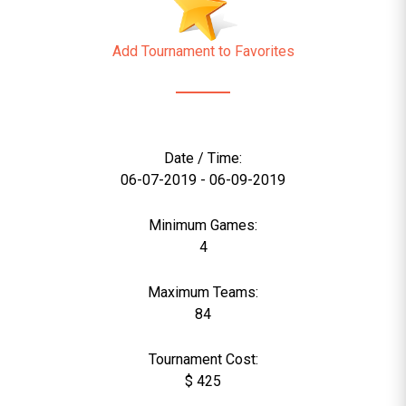
Add Tournament to Favorites
Date / Time:
06-07-2019 - 06-09-2019
Minimum Games:
4
Maximum Teams:
84
Tournament Cost:
$ 425