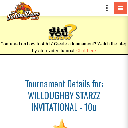
Confused on how to Add / Create a tournament? Watch the step
by step video tutorial:
Click here
Tournament Details for:
WILLOUGHBY STARZZ
INVITATIONAL - 10u