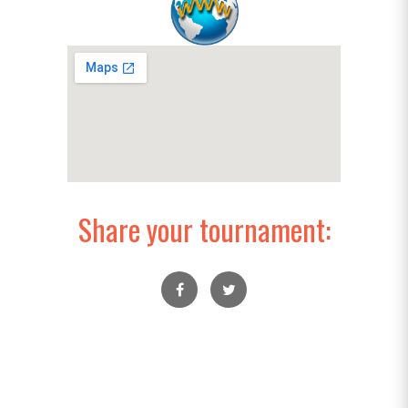
Share your tournament: