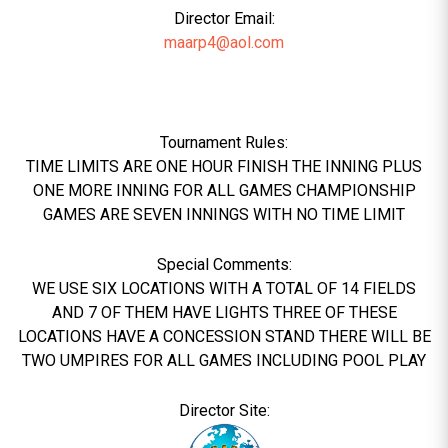
Director Email:
maarp4@aol.com
Tournament Rules:
TIME LIMITS ARE ONE HOUR FINISH THE INNING PLUS
ONE MORE INNING FOR ALL GAMES CHAMPIONSHIP
GAMES ARE SEVEN INNINGS WITH NO TIME LIMIT
Special Comments:
WE USE SIX LOCATIONS WITH A TOTAL OF 14 FIELDS
AND 7 OF THEM HAVE LIGHTS THREE OF THESE
LOCATIONS HAVE A CONCESSION STAND THERE WILL BE
TWO UMPIRES FOR ALL GAMES INCLUDING POOL PLAY
Director Site: