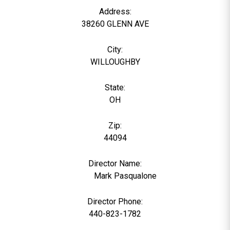
Address:
38260 GLENN AVE
City:
WILLOUGHBY
State:
OH
Zip:
44094
Director Name:
1030
Mark Pasqualone
Director Phone:
440-823-1782