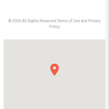
©
2026
All Rights Reserved Terms of Use and
Privacy
Policy