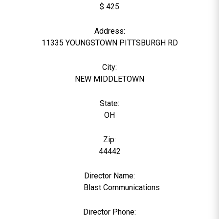
$ 425
Address:
11335 YOUNGSTOWN PITTSBURGH RD
City:
NEW MIDDLETOWN
State:
OH
Zip:
44442
Director Name:
25701
Blast Communications
Director Phone: