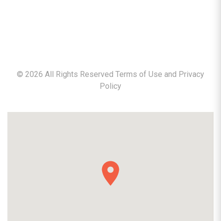
©
2026
All Rights Reserved Terms of Use and
Privacy
Policy