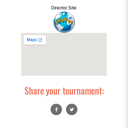
Director Site:
Share your tournament: