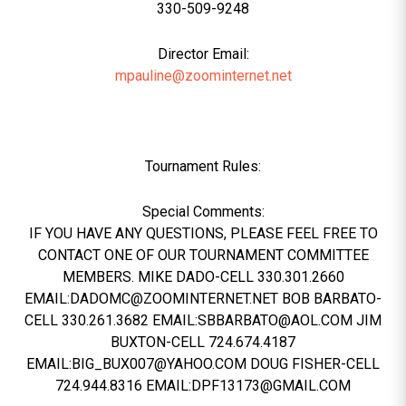
330-509-9248
Director Email:
mpauline@zoominternet.net
Tournament Rules:
Special Comments:
IF YOU HAVE ANY QUESTIONS, PLEASE FEEL FREE TO
CONTACT ONE OF OUR TOURNAMENT COMMITTEE
MEMBERS. MIKE DADO-CELL 330.301.2660
EMAIL:DADOMC@ZOOMINTERNET.NET BOB BARBATO-
CELL 330.261.3682 EMAIL:SBBARBATO@AOL.COM JIM
BUXTON-CELL 724.674.4187
EMAIL:BIG_BUX007@YAHOO.COM DOUG FISHER-CELL
724.944.8316 EMAIL:DPF13173@GMAIL.COM