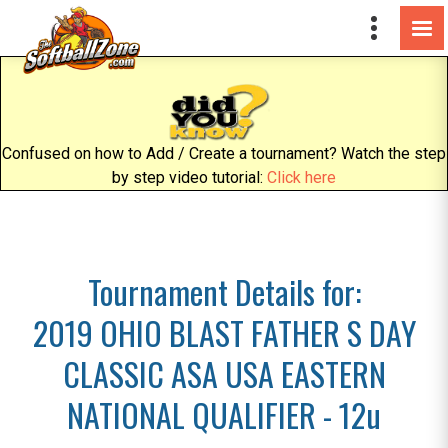
Confused on how to Add / Create a tournament? Watch the step
by step video tutorial:
Click here
Tournament Details for:
2019 OHIO BLAST FATHER S DAY
CLASSIC ASA USA EASTERN
NATIONAL QUALIFIER - 12u