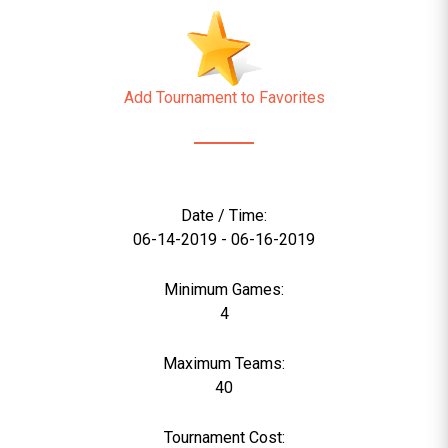
Add Tournament to Favorites
Date / Time:
06-14-2019 - 06-16-2019
Minimum Games:
4
Maximum Teams:
40
Tournament Cost: