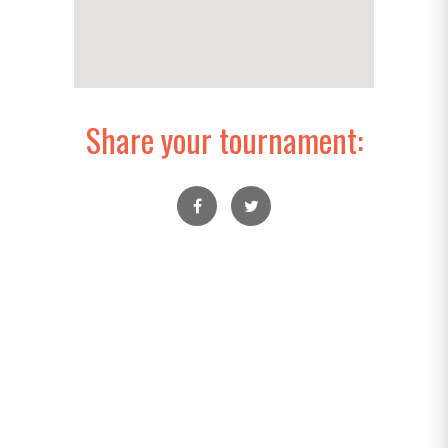
Share your tournament: