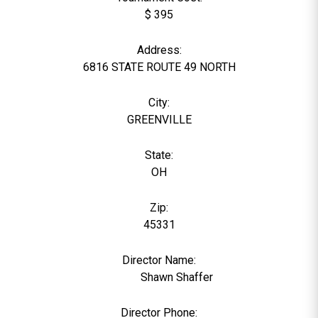
$ 395
Address:
6816 STATE ROUTE 49 NORTH
City:
GREENVILLE
State:
OH
Zip:
45331
Director Name:
11391
Shawn Shaffer
Director Phone: