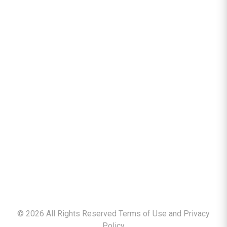
©
2026
All Rights Reserved Terms of Use and
Privacy
Policy