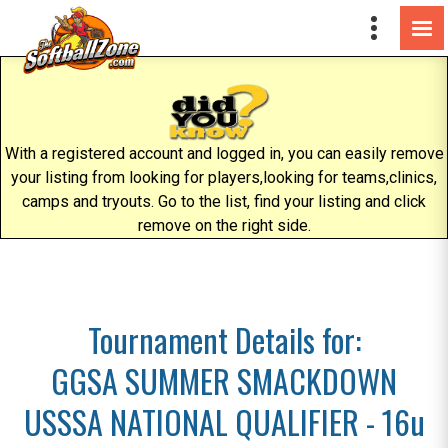
With a registered account and logged in, you can easily remove
your listing from looking for players,looking for teams,clinics,
camps and tryouts. Go to the list, find your listing and click
remove on the right side.
Tournament Details for:
GGSA SUMMER SMACKDOWN
USSSA NATIONAL QUALIFIER - 16u