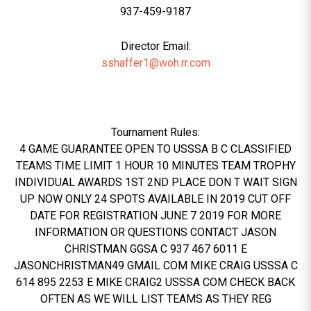
937-459-9187
Director Email:
sshaffer1@woh.rr.com
Tournament Rules:
4 GAME GUARANTEE OPEN TO USSSA B C CLASSIFIED
TEAMS TIME LIMIT 1 HOUR 10 MINUTES TEAM TROPHY
INDIVIDUAL AWARDS 1ST 2ND PLACE DON T WAIT SIGN
UP NOW ONLY 24 SPOTS AVAILABLE IN 2019 CUT OFF
DATE FOR REGISTRATION JUNE 7 2019 FOR MORE
INFORMATION OR QUESTIONS CONTACT JASON
CHRISTMAN GGSA C 937 467 6011 E
JASONCHRISTMAN49 GMAIL COM MIKE CRAIG USSSA C
614 895 2253 E MIKE CRAIG2 USSSA COM CHECK BACK
OFTEN AS WE WILL LIST TEAMS AS THEY REG