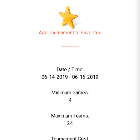
Add Tournament to Favorites
Date / Time:
06-14-2019 - 06-16-2019
Minimum Games:
4
Maximum Teams:
24
Tournament Cost: