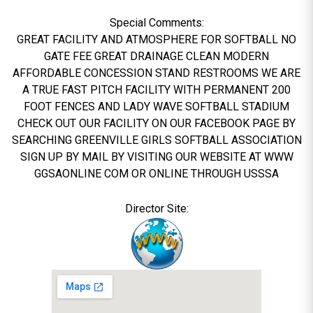
Special Comments:
GREAT FACILITY AND ATMOSPHERE FOR SOFTBALL NO
GATE FEE GREAT DRAINAGE CLEAN MODERN
AFFORDABLE CONCESSION STAND RESTROOMS WE ARE
A TRUE FAST PITCH FACILITY WITH PERMANENT 200
FOOT FENCES AND LADY WAVE SOFTBALL STADIUM
CHECK OUT OUR FACILITY ON OUR FACEBOOK PAGE BY
SEARCHING GREENVILLE GIRLS SOFTBALL ASSOCIATION
SIGN UP BY MAIL BY VISITING OUR WEBSITE AT WWW
GGSAONLINE COM OR ONLINE THROUGH USSSA
Director Site: