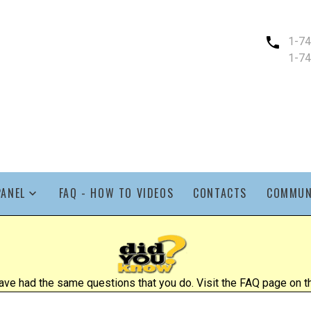
1-7
1-7
PANEL
FAQ - HOW TO VIDEOS
CONTACTS
COMMUN
ve had the same questions that you do. Visit the FAQ page on the