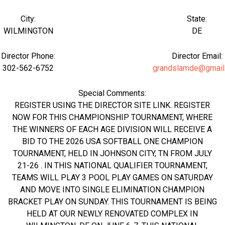
City:
State:
WILMINGTON
DE
Director Phone:
Director Email:
302-562-6752
grandslamde@gmail
Special Comments:
REGISTER USING THE DIRECTOR SITE LINK. REGISTER
NOW FOR THIS CHAMPIONSHIP TOURNAMENT, WHERE
THE WINNERS OF EACH AGE DIVISION WILL RECEIVE A
BID TO THE 2026 USA SOFTBALL ONE CHAMPION
TOURNAMENT, HELD IN JOHNSON CITY, TN FROM JULY
21-26 . IN THIS NATIONAL QUALIFIER TOURNAMENT,
TEAMS WILL PLAY 3 POOL PLAY GAMES ON SATURDAY
AND MOVE INTO SINGLE ELIMINATION CHAMPION
BRACKET PLAY ON SUNDAY. THIS TOURNAMENT IS BEING
HELD AT OUR NEWLY RENOVATED COMPLEX IN