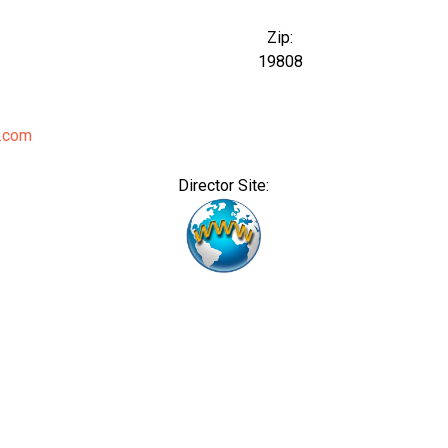
Zip:
19808
.com
Director Site: