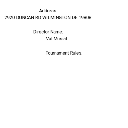
Address:
2920 DUNCAN RD WILMINGTON DE 19808
Director Name:
107611
Val Musial
Tournament Rules: