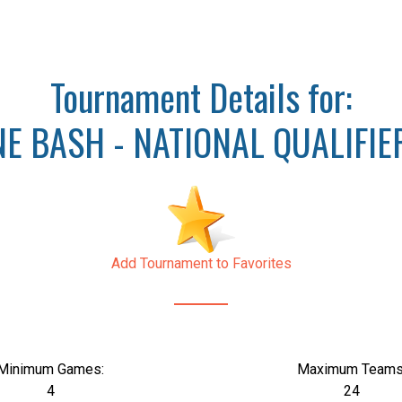
Tournament Details for:
E BASH - NATIONAL QUALIFIER 
Add Tournament to Favorites
Minimum Games:
Maximum Teams
4
24