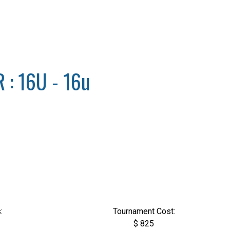
: 16U - 16u
:
Tournament Cost:
$ 825