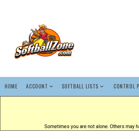
HOME
ACCOUNT
SOFTBALL LISTS
CONTROL 
Sometimes you are not alone. Others may ha