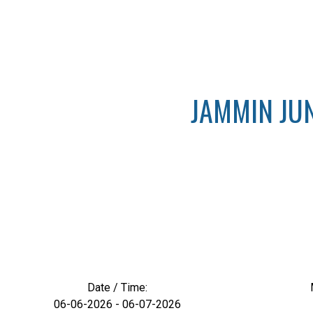
JAMMIN JUN
Date / Time:
06-06-2026 - 06-07-2026