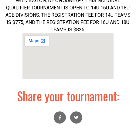
WILMINGTON, DE ON JUNE 6-7. THIS NATIONAL
QUALIFIER TOURNAMENT IS OPEN TO 14U 16U AND 18U
AGE DIVISIONS. THE REGISTRATION FEE FOR 14U TEAMS
IS $775, AND THE REGISTRATION FEE FOR 16U AND 18U
TEAMS IS $825.
Share your tournament: