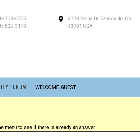
40-704-5705
3770 Mona Dr Zanesville, Oh
40-502-3173
43701 USA
ITY FORUM
WELCOME, GUEST
 menu to see if there is already an answer.