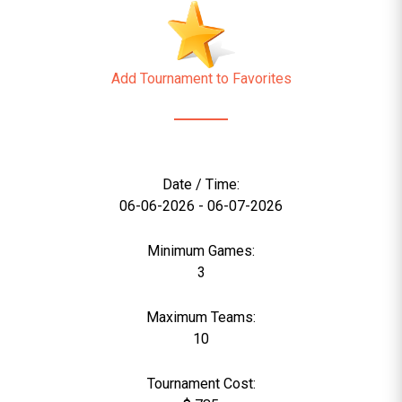
Add Tournament to Favorites
Date / Time:
06-06-2026 - 06-07-2026
Minimum Games:
3
Maximum Teams:
10
Tournament Cost: