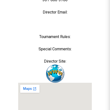
Director Email:
Tournament Rules:
Special Comments:
Director Site: