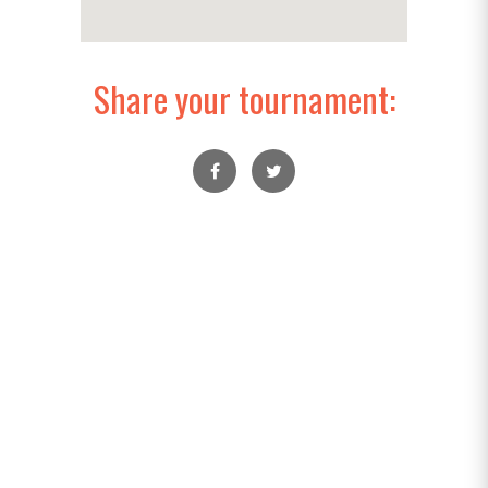
Share your tournament: