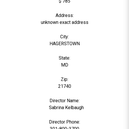
$ 785
Address:
unknown exact address
City:
HAGERSTOWN
State:
MD
Zip:
21740
Director Name:
0
Sabrina Kelbaugh
Director Phone:
301-800-3700