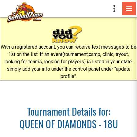
With a registered account, you can receive text messages to be
1st on the list. If an event(tournament,camp, clinic, tryout,
looking for teams, looking for players) is listed in your state.
simply add your info under the control panel under "update
profile".
Tournament Details for:
QUEEN OF DIAMONDS - 18U