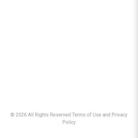
©
2026
All Rights Reserved Terms of Use and
Privacy
Policy