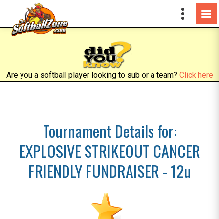
Are you a softball player looking to sub or a team?
Click here
Tournament Details for:
EXPLOSIVE STRIKEOUT CANCER
FRIENDLY FUNDRAISER - 12u