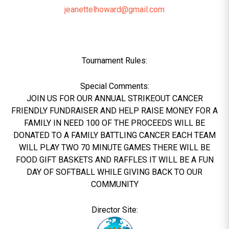
jeanettelhoward@gmail.com
Tournament Rules:
Special Comments:
JOIN US FOR OUR ANNUAL STRIKEOUT CANCER
FRIENDLY FUNDRAISER AND HELP RAISE MONEY FOR A
FAMILY IN NEED 100 OF THE PROCEEDS WILL BE
DONATED TO A FAMILY BATTLING CANCER EACH TEAM
WILL PLAY TWO 70 MINUTE GAMES THERE WILL BE
FOOD GIFT BASKETS AND RAFFLES IT WILL BE A FUN
DAY OF SOFTBALL WHILE GIVING BACK TO OUR
COMMUNITY
Director Site: