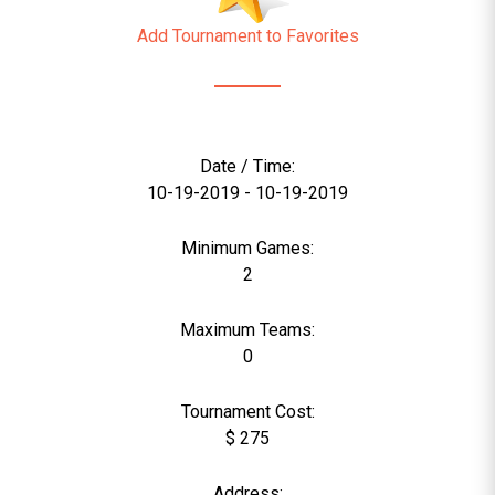
Add Tournament to Favorites
Date / Time:
10-19-2019 - 10-19-2019
Minimum Games:
2
Maximum Teams:
0
Tournament Cost:
$ 275
Address: