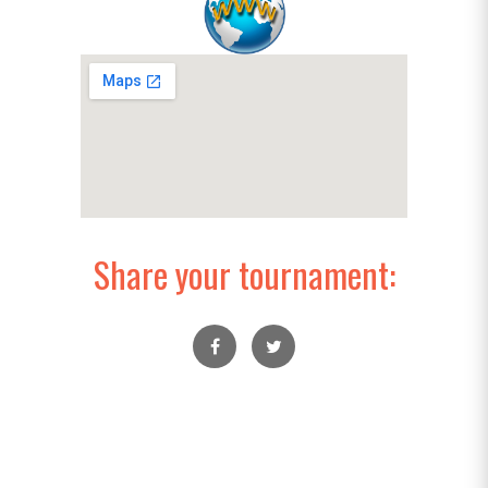
Share your tournament: