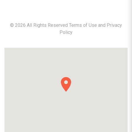
©
2026
All Rights Reserved Terms of Use and
Privacy
Policy