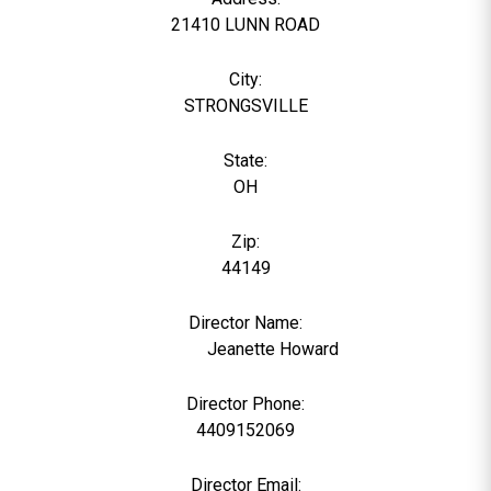
21410 LUNN ROAD
City:
STRONGSVILLE
State:
OH
Zip:
44149
Director Name:
22383
Jeanette Howard
Director Phone:
4409152069
Director Email: