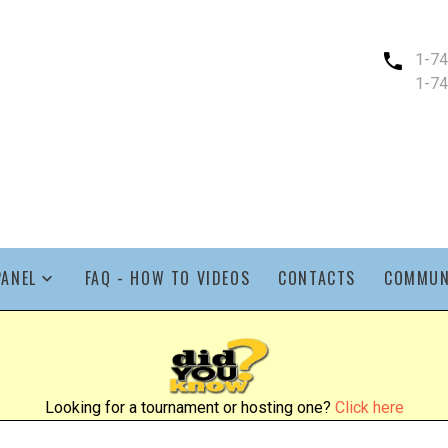
1-7
1-7
PANEL
FAQ - HOW TO VIDEOS
CONTACTS
COMMUN
Looking for a tournament or hosting one?
Click here