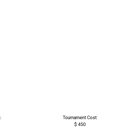
:
Tournament Cost:
$ 450