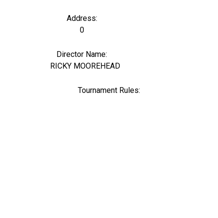
Address:
0
Director Name:
6
RICKY MOOREHEAD
Tournament Rules: