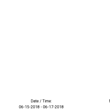
Date / Time:
06-15-2018 - 06-17-2018