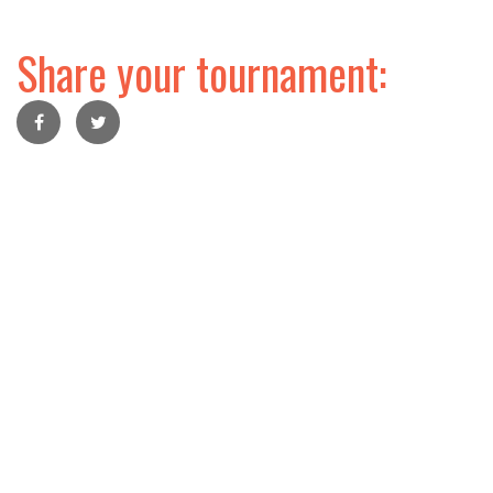
Share your tournament: