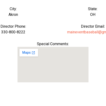
City:
State:
Akron
OH
Director Phone:
Director Email:
330-800-8222
maineventbaseball@gm
Special Comments: