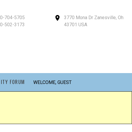
40-704-5705
3770 Mona Dr Zanesville, Oh
40-502-3173
43701 USA
ITY FORUM
WELCOME, GUEST