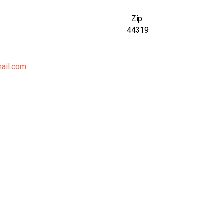
Zip:
44319
ail.com