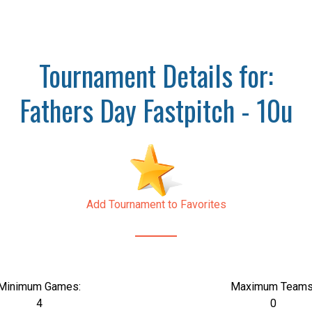
Tournament Details for:
Fathers Day Fastpitch - 10u
Add Tournament to Favorites
Minimum Games:
Maximum Teams
4
0