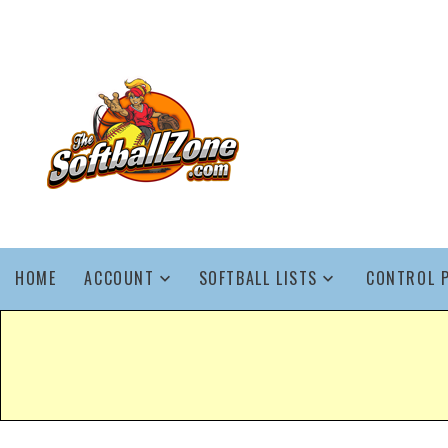
HOME
ACCOUNT
SOFTBALL LISTS
CONTROL 