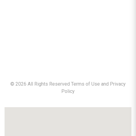
©
2026
All Rights Reserved Terms of Use and
Privacy
Policy