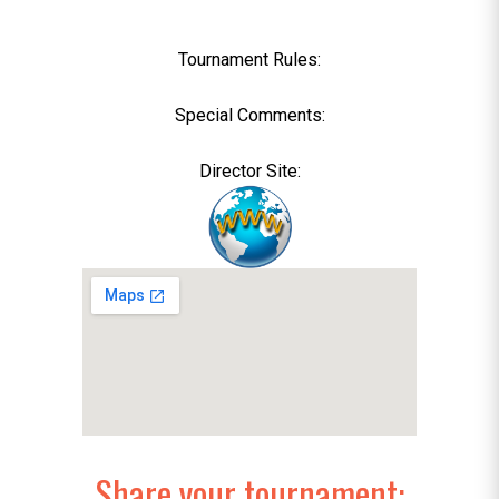
Tournament Rules:
Special Comments:
Director Site:
Share your tournament: