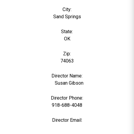
City:
Sand Springs
State:
OK
Zip:
74063
Director Name:
0
Susan Gibson
Director Phone:
918-688-4048
Director Email: