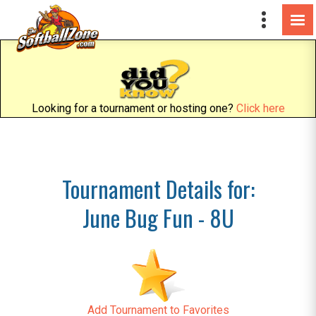
Looking for a tournament or hosting one?
Click here
Tournament Details for:
June Bug Fun - 8U
Add Tournament to Favorites