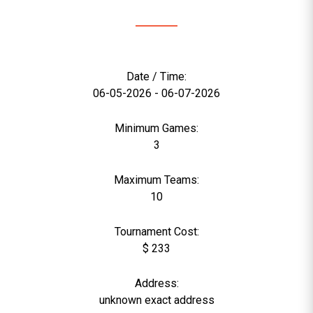
Date / Time:
06-05-2026 - 06-07-2026
Minimum Games:
3
Maximum Teams:
10
Tournament Cost:
$ 233
Address:
unknown exact address