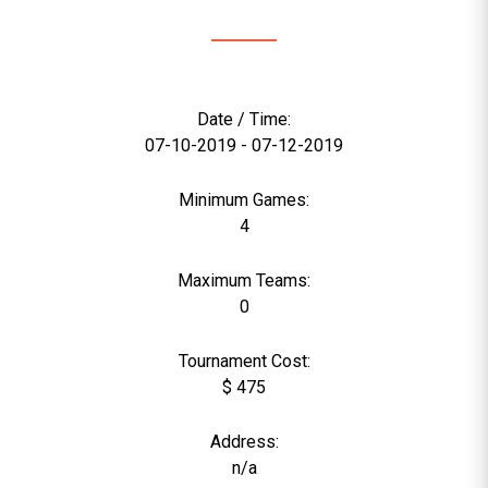
Date / Time:
07-10-2019 - 07-12-2019
Minimum Games:
4
Maximum Teams:
0
Tournament Cost:
$ 475
Address:
n/a