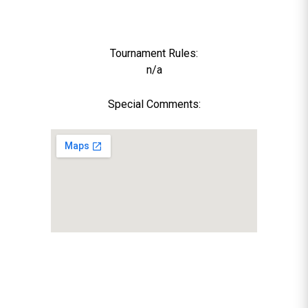
Tournament Rules:
n/a
Special Comments: