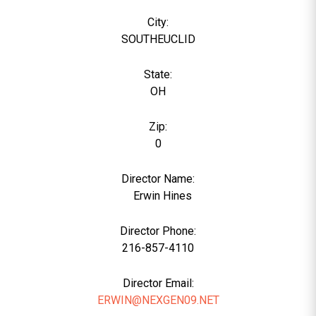
City:
SOUTHEUCLID
State:
OH
Zip:
0
Director Name:
0
Erwin Hines
Director Phone:
216-857-4110
Director Email:
ERWIN@NEXGEN09.NET