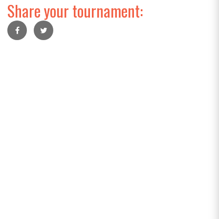
Share your tournament: