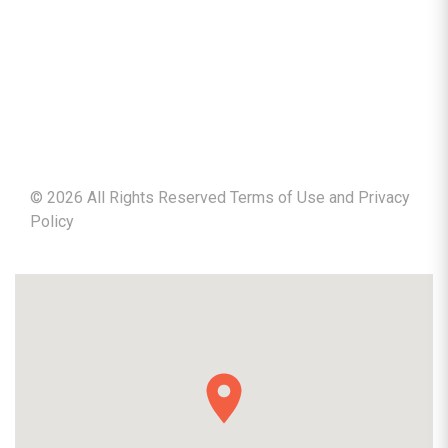
©
2026
All Rights Reserved Terms of Use and
Privacy
Policy