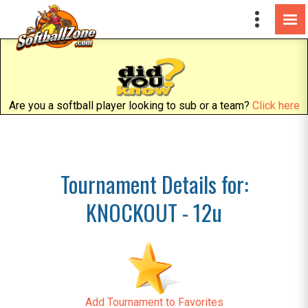
Are you a softball player looking to sub or a team?
Click here
Tournament Details for:
KNOCKOUT - 12u
Add Tournament to Favorites