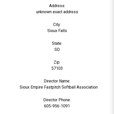
Address:
unknown exact address
City:
Sioux Falls
State:
SD
Zip:
57103
Director Name:
0
Sioux Empire Fastpitch Softball Association
Director Phone:
605-956-1091