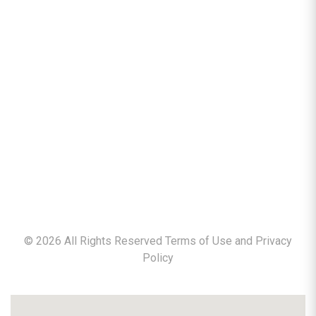
©
2026
All Rights Reserved Terms of Use and
Privacy
Policy