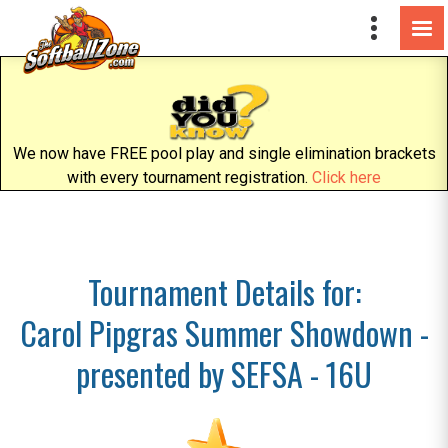
We now have FREE pool play and single elimination brackets
with every tournament registration.
Click here
Tournament Details for:
Carol Pipgras Summer Showdown -
presented by SEFSA - 16U