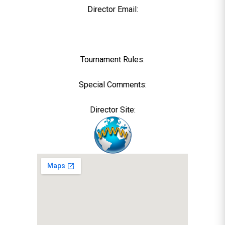
Director Email:
Tournament Rules:
Special Comments:
Director Site: