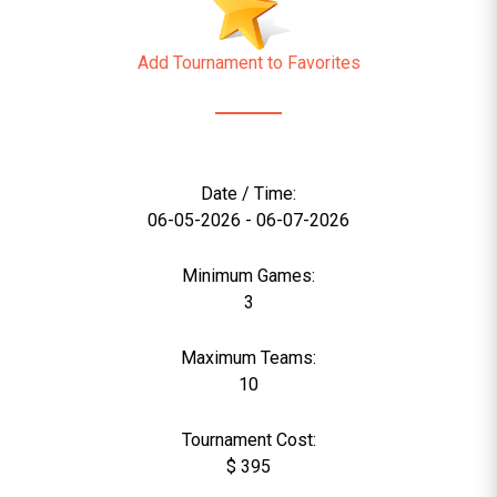
Add Tournament to Favorites
Date / Time:
06-05-2026 - 06-07-2026
Minimum Games:
3
Maximum Teams:
10
Tournament Cost:
$ 395