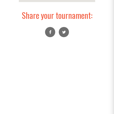
Share your tournament: