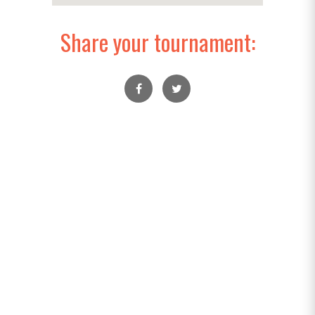
Share your tournament: