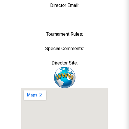
Director Email:
Tournament Rules:
Special Comments:
Director Site: