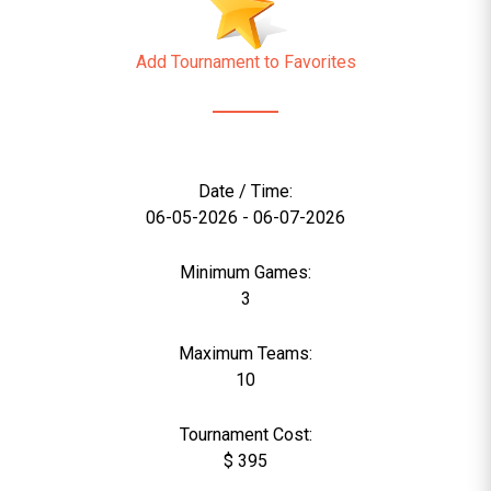
Add Tournament to Favorites
Date / Time:
06-05-2026 - 06-07-2026
Minimum Games:
3
Maximum Teams:
10
Tournament Cost:
$ 395