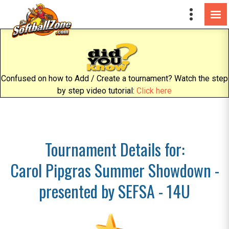
Confused on how to Add / Create a tournament? Watch the step
by step video tutorial:
Click here
Tournament Details for:
Carol Pipgras Summer Showdown -
presented by SEFSA - 14U