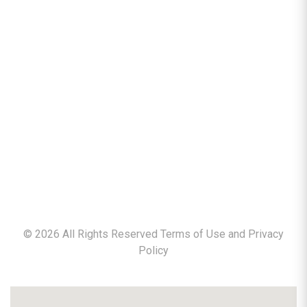
©
2026
All Rights Reserved Terms of Use and
Privacy
Policy