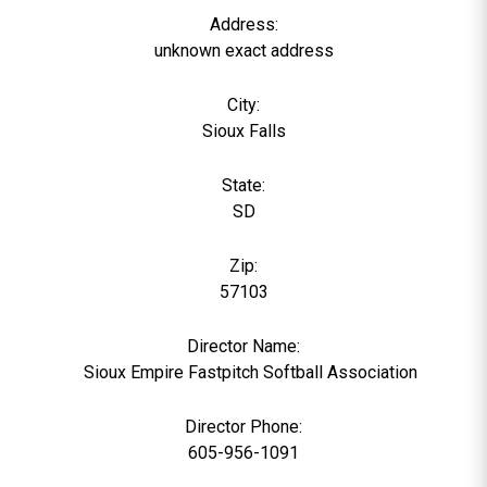
Address:
unknown exact address
City:
Sioux Falls
State:
SD
Zip:
57103
Director Name:
0
Sioux Empire Fastpitch Softball Association
Director Phone:
605-956-1091