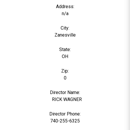
Address:
n/a
City:
Zanesville
State:
OH
Zip:
0
Director Name:
0
RICK WAGNER
Director Phone:
740-255-6325