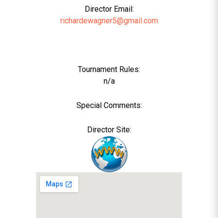
Director Email:
richardewagner5@gmail.com
Tournament Rules:
n/a
Special Comments:
Director Site: