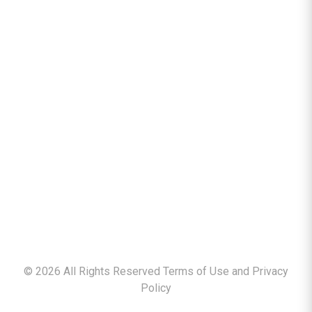
©
2026
All Rights Reserved Terms of Use and
Privacy
Policy