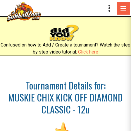
Confused on how to Add / Create a tournament? Watch the step
by step video tutorial:
Click here
Tournament Details for:
MUSKIE CHIX KICK OFF DIAMOND
CLASSIC - 12u