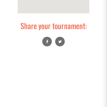
Share your tournament: