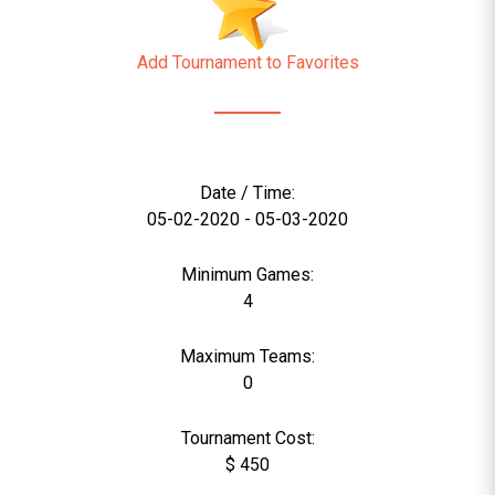
Add Tournament to Favorites
Date / Time:
05-02-2020 - 05-03-2020
Minimum Games:
4
Maximum Teams:
0
Tournament Cost:
$ 450