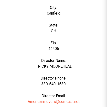
City:
Canfield
State:
OH
Zip:
44406
Director Name:
6
RICKY MOOREHEAD
Director Phone:
330-540-1530
Director Email:
Americanmovers@comcast.net