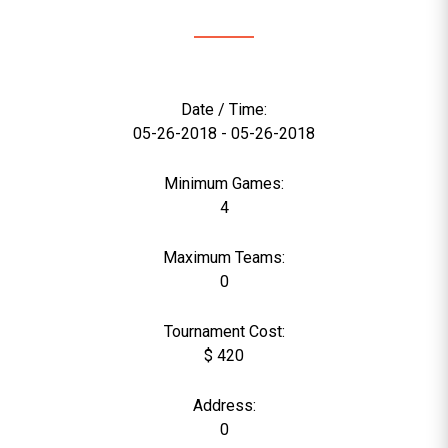
Date / Time:
05-26-2018 - 05-26-2018
Minimum Games:
4
Maximum Teams:
0
Tournament Cost:
$ 420
Address:
0