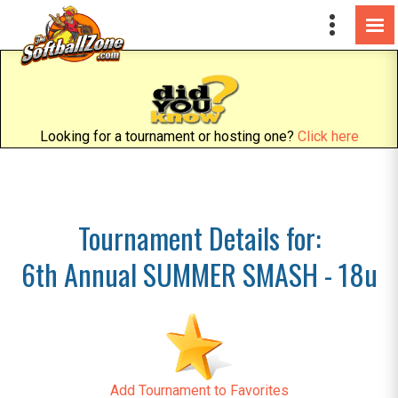
Looking for a tournament or hosting one?
Click here
Tournament Details for:
6th Annual SUMMER SMASH - 18u
Add Tournament to Favorites