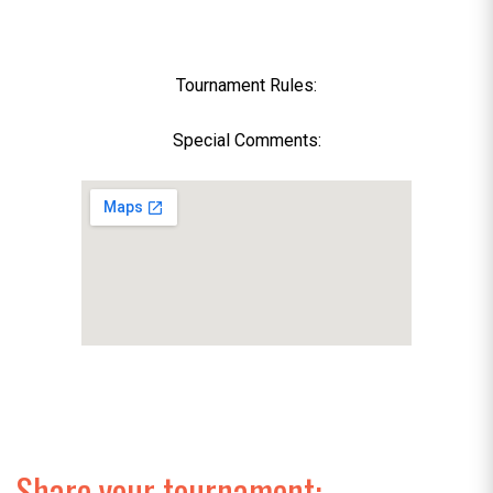
Tournament Rules:
Special Comments:
Share your tournament: