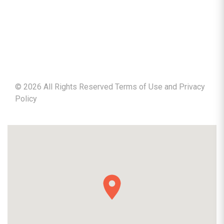
©
2026
All Rights Reserved Terms of Use and
Privacy
Policy