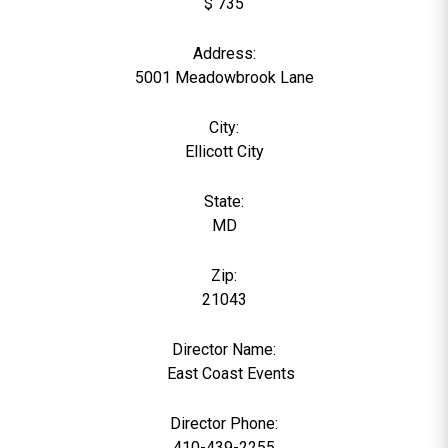
$ 735
Address:
5001 Meadowbrook Lane
City:
Ellicott City
State:
MD
Zip:
21043
Director Name:
0
East Coast Events
Director Phone:
410-439-2255