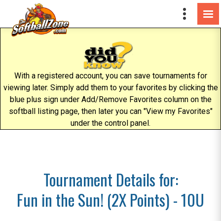
With a registered account, you can save tournaments for
viewing later. Simply add them to your favorites by clicking the
blue plus sign under Add/Remove Favorites column on the
softball listing page, then later you can "View my Favorites"
under the control panel.
Tournament Details for:
Fun in the Sun! (2X Points) - 10U