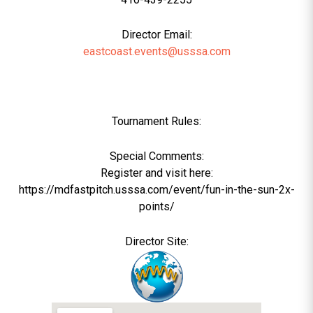
Director Email:
eastcoast.events@usssa.com
Tournament Rules:
Special Comments:
Register and visit here:
https://mdfastpitch.usssa.com/event/fun-in-the-sun-2x-
points/
Director Site: