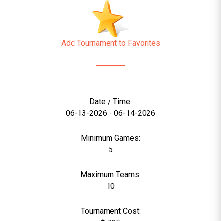
Add Tournament to Favorites
Date / Time:
06-13-2026 - 06-14-2026
Minimum Games:
5
Maximum Teams:
10
Tournament Cost: