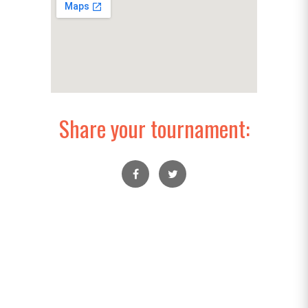
Share your tournament: