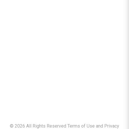
©
2026
All Rights Reserved Terms of Use and
Privacy