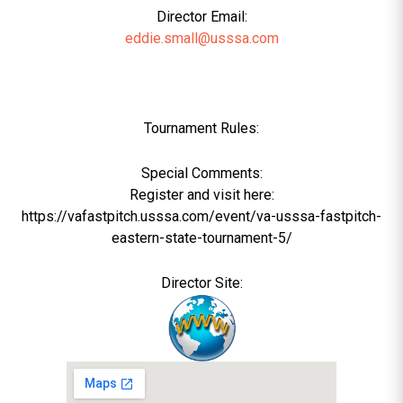
Director Email:
eddie.small@usssa.com
Tournament Rules:
Special Comments:
Register and visit here:
https://vafastpitch.usssa.com/event/va-usssa-fastpitch-
eastern-state-tournament-5/
Director Site: