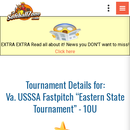
EXTRA EXTRA Read all about it! News you DON'T want to miss!
Click here
Tournament Details for:
Va. USSSA Fastpitch “Eastern State
Tournament” - 10U