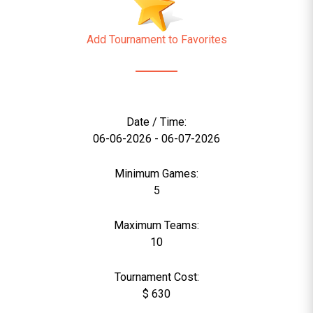
Add Tournament to Favorites
Date / Time:
06-06-2026 - 06-07-2026
Minimum Games:
5
Maximum Teams:
10
Tournament Cost:
$ 630