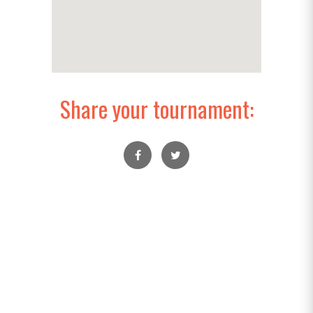
Share your tournament: