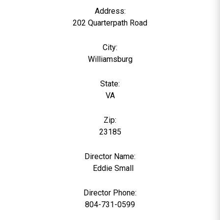
Address:
202 Quarterpath Road
City:
Williamsburg
State:
VA
Zip:
23185
Director Name:
0
Eddie Small
Director Phone:
804-731-0599