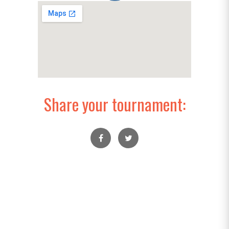
Share your tournament: