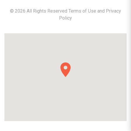
©
2026
All Rights Reserved Terms of Use and
Privacy
Policy