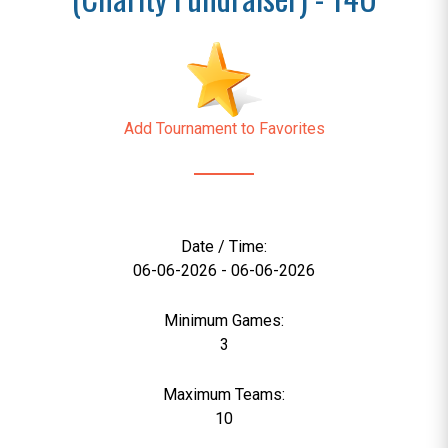
Add Tournament to Favorites
Date / Time:
06-06-2026 - 06-06-2026
Minimum Games:
3
Maximum Teams:
10