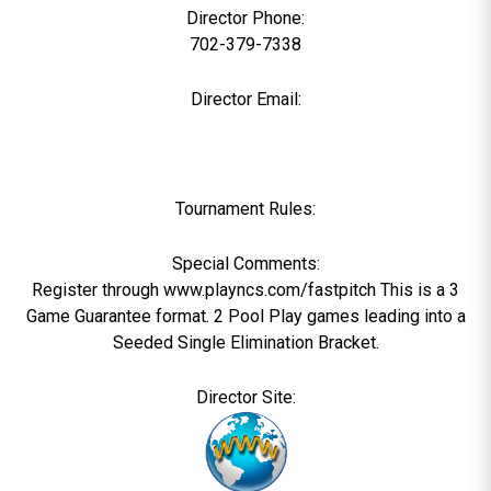
Director Phone:
702-379-7338
Director Email:
Tournament Rules:
Special Comments:
Register through www.playncs.com/fastpitch This is a 3
Game Guarantee format. 2 Pool Play games leading into a
Seeded Single Elimination Bracket.
Director Site: