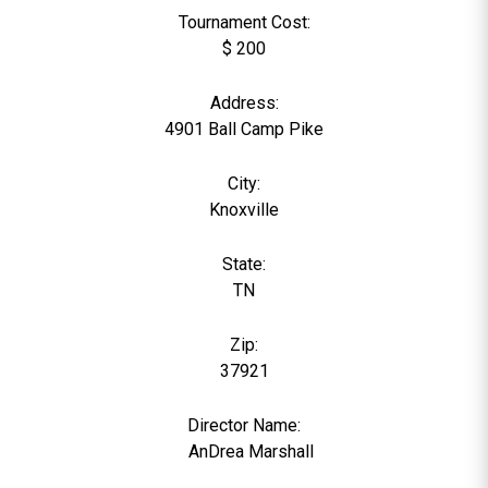
Tournament Cost:
$ 200
Address:
4901 Ball Camp Pike
City:
Knoxville
State:
TN
Zip:
37921
Director Name:
0
AnDrea Marshall