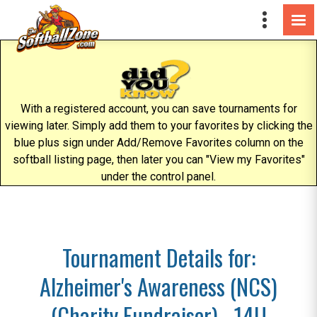
With a registered account, you can save tournaments for
viewing later. Simply add them to your favorites by clicking the
blue plus sign under Add/Remove Favorites column on the
softball listing page, then later you can "View my Favorites"
under the control panel.
Tournament Details for:
Alzheimer's Awareness (NCS)
(Charity Fundraiser) - 14U