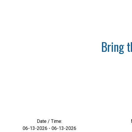
Bring 
Date / Time:
06-13-2026 - 06-13-2026