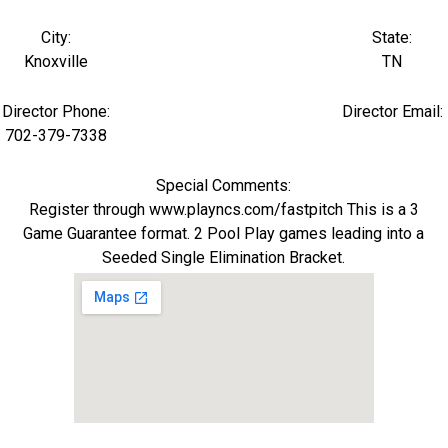
City:
State:
Knoxville
TN
Director Phone:
Director Email:
702-379-7338
Special Comments:
Register through www.playncs.com/fastpitch This is a 3
Game Guarantee format. 2 Pool Play games leading into a
Seeded Single Elimination Bracket.