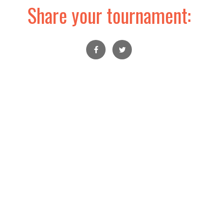
Share your tournament: