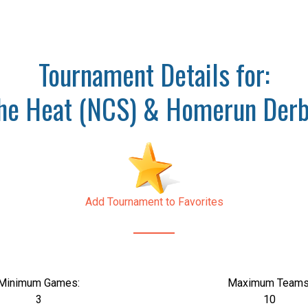
Tournament Details for:
the Heat (NCS) & Homerun Derb
Add Tournament to Favorites
Minimum Games:
Maximum Teams
3
10