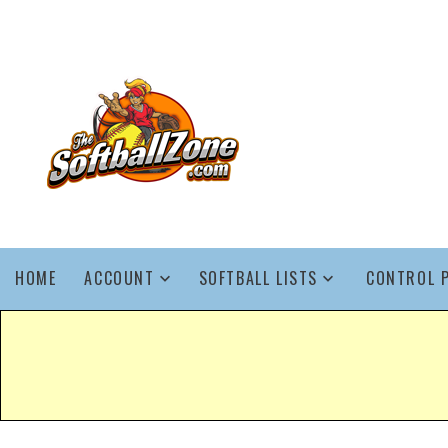
HOME
ACCOUNT
SOFTBALL LISTS
CONTROL 