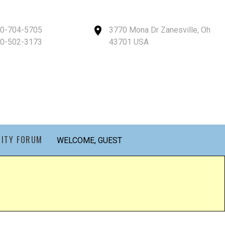
40-704-5705
3770 Mona Dr Zanesville, Oh
40-502-3173
43701 USA
ITY FORUM
WELCOME, GUEST