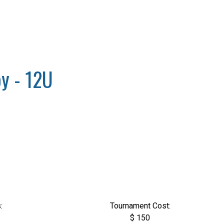
y - 12U
:
Tournament Cost:
$ 150