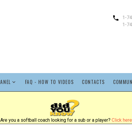
1-7
1-7
PANEL
FAQ - HOW TO VIDEOS
CONTACTS
COMMUN
Are you a softball coach looking for a sub or a player?
Click here