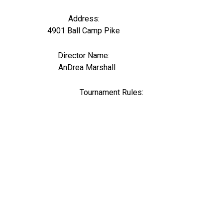
Address:
4901 Ball Camp Pike
Director Name:
0
AnDrea Marshall
Tournament Rules: