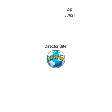
Zip:
37921
Director Site: