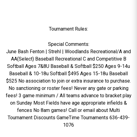
Tournament Rules:
Special Comments:
June Bash Fenton | Strehl | Woodlands Recreational/A and
AA(Select) Baseball Recreational C and Competitive B
Softball Ages 7&8U Baseball & Softball $250 Ages 9-14u
Baseball & 10-18u Softball $495 Ages 15-18u Baseball
$525 No association to join or extra insurance to purchase.
No sanctioning or roster fees! Never any gate or parking
fees! 3 game minimum / All teams advance to bracket play
on Sunday Most Fields have age appropriate infields &
fences No 8am games! Call or email about Multi
Tournament Discounts GameTime Tournaments 636-439-
1076