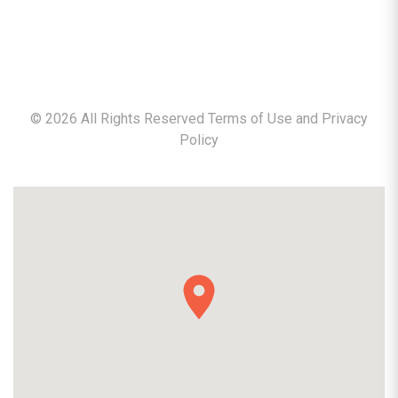
©
2026
All Rights Reserved Terms of Use and
Privacy
Policy