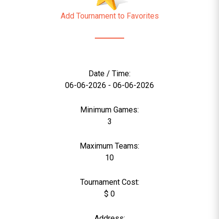
Add Tournament to Favorites
Date / Time:
06-06-2026 - 06-06-2026
Minimum Games:
3
Maximum Teams:
10
Tournament Cost:
$ 0
Address: