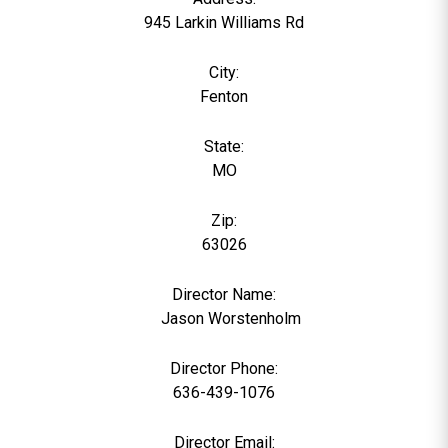
945 Larkin Williams Rd
City:
Fenton
State:
MO
Zip:
63026
Director Name:
0
Jason Worstenholm
Director Phone:
636-439-1076
Director Email: