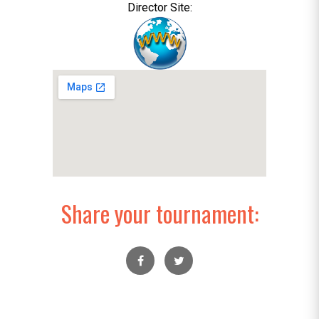
Director Site:
Share your tournament: