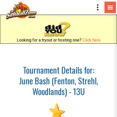
Looking for a tryout or hosting one?
Click here
Tournament Details for:
June Bash (Fenton, Strehl,
Woodlands) - 13U