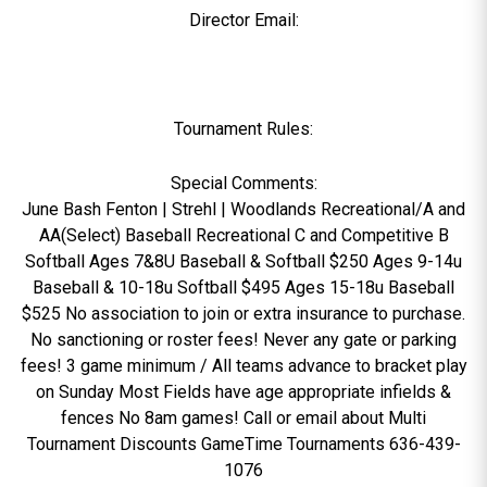
Director Email:
Tournament Rules:
Special Comments:
June Bash Fenton | Strehl | Woodlands Recreational/A and
AA(Select) Baseball Recreational C and Competitive B
Softball Ages 7&8U Baseball & Softball $250 Ages 9-14u
Baseball & 10-18u Softball $495 Ages 15-18u Baseball
$525 No association to join or extra insurance to purchase.
No sanctioning or roster fees! Never any gate or parking
fees! 3 game minimum / All teams advance to bracket play
on Sunday Most Fields have age appropriate infields &
fences No 8am games! Call or email about Multi
Tournament Discounts GameTime Tournaments 636-439-
1076