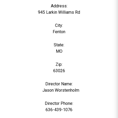
Address:
945 Larkin Williams Rd
City:
Fenton
State:
MO
Zip:
63026
Director Name:
0
Jason Worstenholm
Director Phone:
636-439-1076