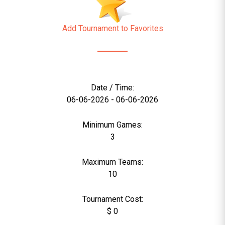
Add Tournament to Favorites
Date / Time:
06-06-2026 - 06-06-2026
Minimum Games:
3
Maximum Teams:
10
Tournament Cost:
$ 0