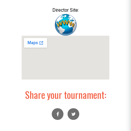
Director Site:
Share your tournament: