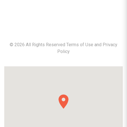
©
2026
All Rights Reserved Terms of Use and
Privacy
Policy