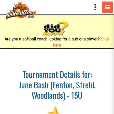
Are you a softball coach looking for a sub or a player?
Click
here
Tournament Details for:
June Bash (Fenton, Strehl,
Woodlands) - 15U