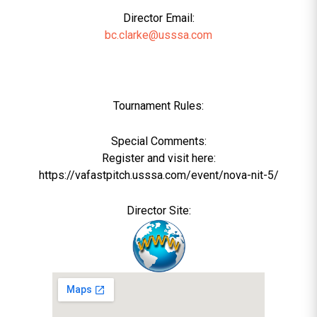
Director Email:
bc.clarke@usssa.com
Tournament Rules:
Special Comments:
Register and visit here:
https://vafastpitch.usssa.com/event/nova-nit-5/
Director Site: