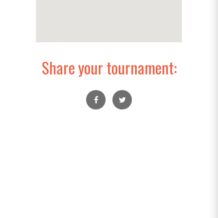
Share your tournament: