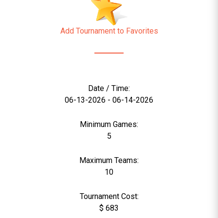
Add Tournament to Favorites
Date / Time:
06-13-2026 - 06-14-2026
Minimum Games:
5
Maximum Teams:
10
Tournament Cost:
$ 683