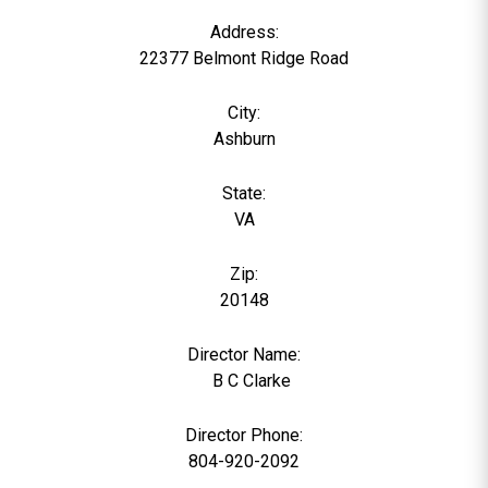
Address:
22377 Belmont Ridge Road
City:
Ashburn
State:
VA
Zip:
20148
Director Name:
0
B C Clarke
Director Phone:
804-920-2092