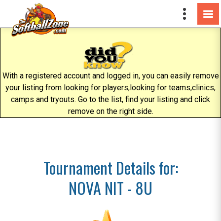
With a registered account and logged in, you can easily remove
your listing from looking for players,looking for teams,clinics,
camps and tryouts. Go to the list, find your listing and click
remove on the right side.
Tournament Details for:
NOVA NIT - 8U