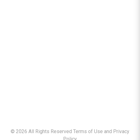
©
2026
All Rights Reserved Terms of Use and
Privacy
Policy