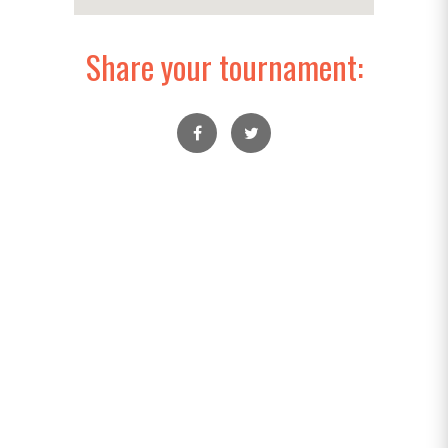
Share your tournament: