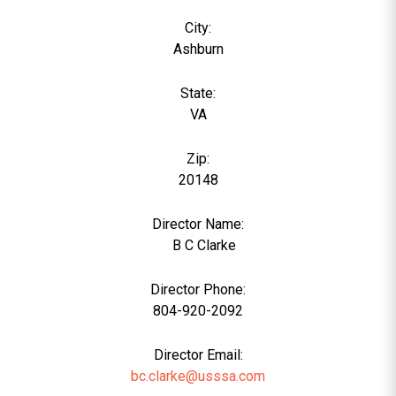
City:
Ashburn
State:
VA
Zip:
20148
Director Name:
0
B C Clarke
Director Phone:
804-920-2092
Director Email:
bc.clarke@usssa.com