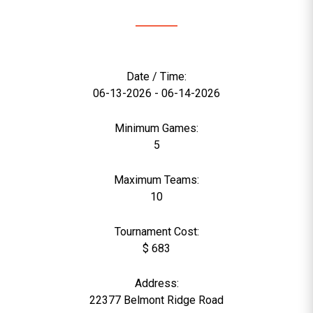
Date / Time:
06-13-2026 - 06-14-2026
Minimum Games:
5
Maximum Teams:
10
Tournament Cost:
$ 683
Address:
22377 Belmont Ridge Road