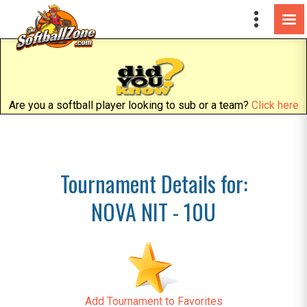
Are you a softball player looking to sub or a team?
Click here
Tournament Details for:
NOVA NIT - 10U
Add Tournament to Favorites