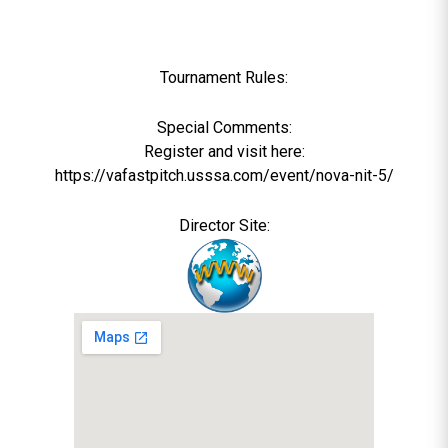
Tournament Rules:
Special Comments:
Register and visit here:
https://vafastpitch.usssa.com/event/nova-nit-5/
Director Site: