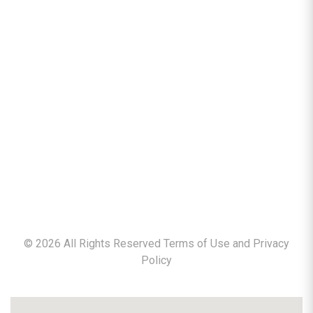
©
2026
All Rights Reserved Terms of Use and
Privacy
Policy