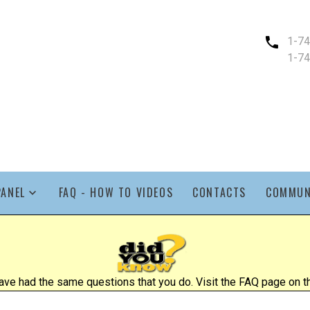
1-7
1-7
PANEL
FAQ - HOW TO VIDEOS
CONTACTS
COMMUN
ve had the same questions that you do. Visit the FAQ page on the