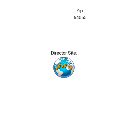
Zip:
64055
Director Site: