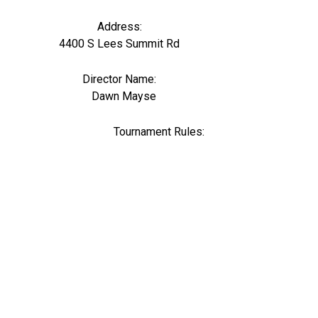
Address:
4400 S Lees Summit Rd
Director Name:
0
Dawn Mayse
Tournament Rules: