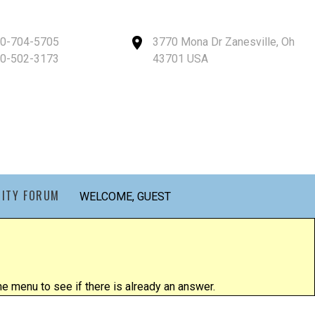
40-704-5705
3770 Mona Dr Zanesville, Oh
40-502-3173
43701 USA
ITY FORUM
WELCOME, GUEST
 menu to see if there is already an answer.