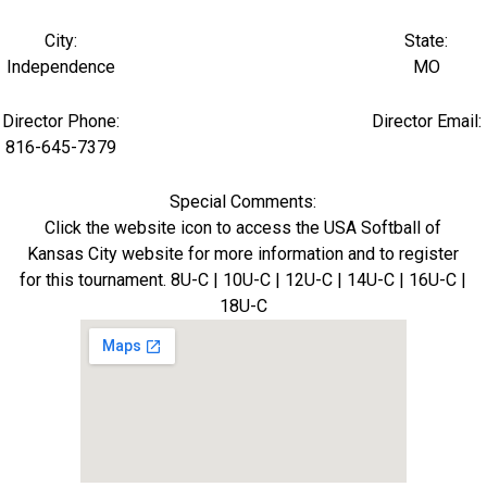
City:
State:
Independence
MO
Director Phone:
Director Email:
816-645-7379
Special Comments:
Click the website icon to access the USA Softball of
Kansas City website for more information and to register
for this tournament. 8U-C | 10U-C | 12U-C | 14U-C | 16U-C |
18U-C