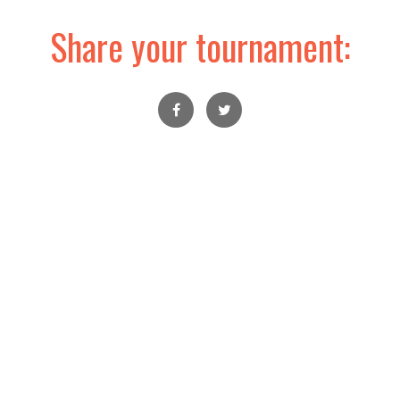
Share your tournament: