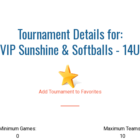
Tournament Details for:
VIP Sunshine & Softballs - 14U
Add Tournament to Favorites
Minimum Games:
Maximum Teams
0
10