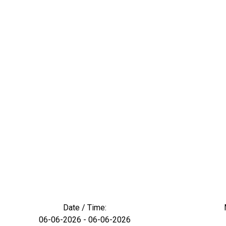
Date / Time:
06-06-2026 - 06-06-2026