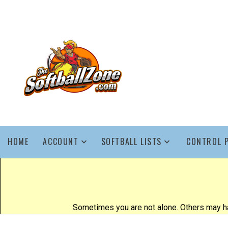
HOME
ACCOUNT
SOFTBALL LISTS
CONTROL 
Sometimes you are not alone. Others may ha