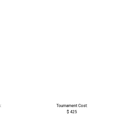
:
Tournament Cost:
$ 425