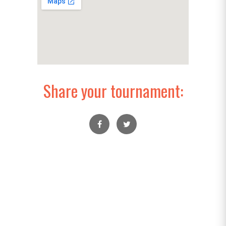
Share your tournament: