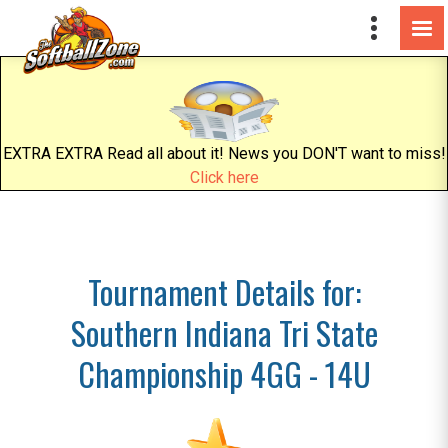
EXTRA EXTRA Read all about it! News you DON'T want to miss!
Click here
Tournament Details for:
Southern Indiana Tri State
Championship 4GG - 14U