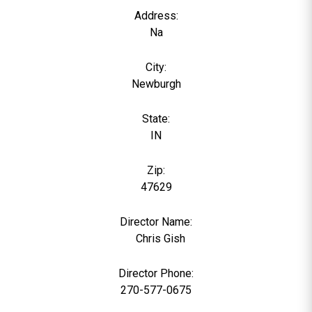
Address:
Na
City:
Newburgh
State:
IN
Zip:
47629
Director Name:
0
Chris Gish
Director Phone:
270-577-0675