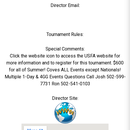
Director Email:
Tournament Rules:
Special Comments:
Click the website icon to access the USFA website for
more information and to register for this tournament. $600
for all of Summer! Coves ALL Events except Nationals!
Multiple 1-Day & 4GG Events Questions Call Josh 502-599-
7731 Ron 502-541-0103
Director Site: