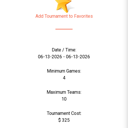
Add Tournament to Favorites
Date / Time:
06-13-2026 - 06-13-2026
Minimum Games:
4
Maximum Teams:
10
Tournament Cost:
$ 325