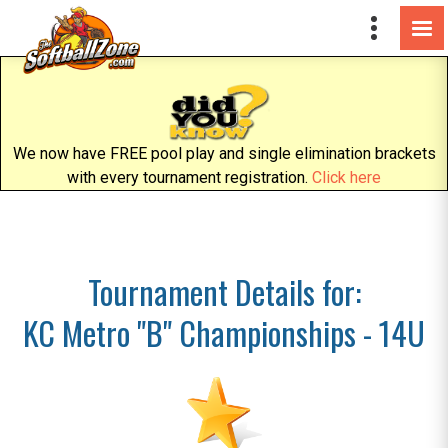
We now have FREE pool play and single elimination brackets
with every tournament registration.
Click here
Tournament Details for:
KC Metro "B" Championships - 14U