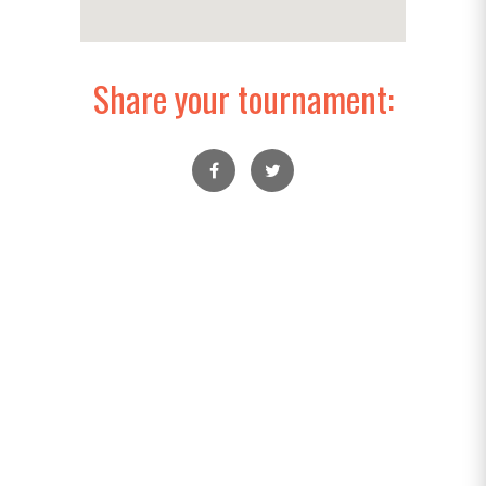
Share your tournament: