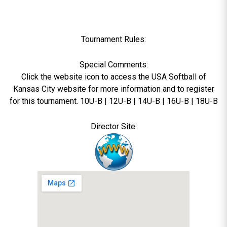
Tournament Rules:
Special Comments:
Click the website icon to access the USA Softball of
Kansas City website for more information and to register
for this tournament. 10U-B | 12U-B | 14U-B | 16U-B | 18U-B
Director Site: