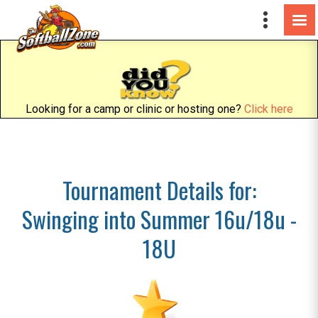
Looking for a camp or clinic or hosting one?
Click here
Tournament Details for:
Swinging into Summer 16u/18u -
18U