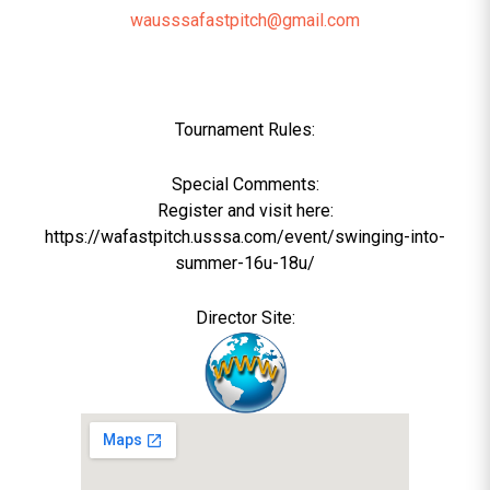
wausssafastpitch@gmail.com
Tournament Rules:
Special Comments:
Register and visit here:
https://wafastpitch.usssa.com/event/swinging-into-
summer-16u-18u/
Director Site: