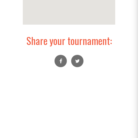
Share your tournament: