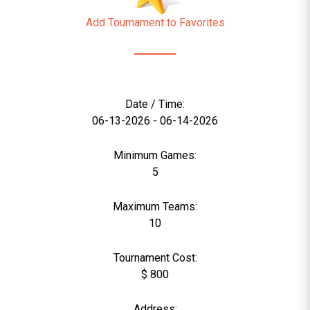
Add Tournament to Favorites
Date / Time:
06-13-2026 - 06-14-2026
Minimum Games:
5
Maximum Teams:
10
Tournament Cost:
$ 800
Address: