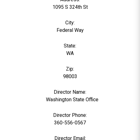
1095 S 324th St
City:
Federal Way
State:
WA
Zip:
98003
Director Name:
0
Washington State Office
Director Phone:
360-556-0567
Director Email: