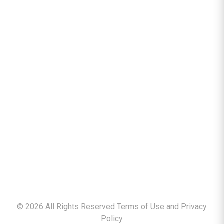
©
2026
All Rights Reserved Terms of Use and
Privacy
Policy