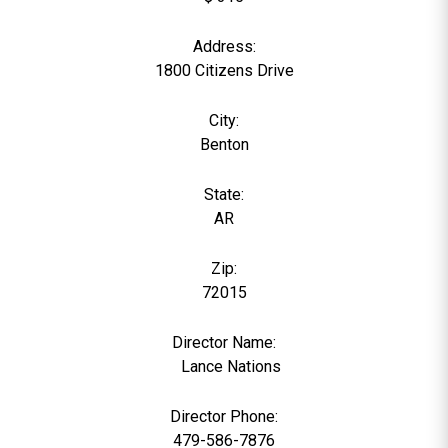
Address:
1800 Citizens Drive
City:
Benton
State:
AR
Zip:
72015
Director Name:
0
Lance Nations
Director Phone:
479-586-7876