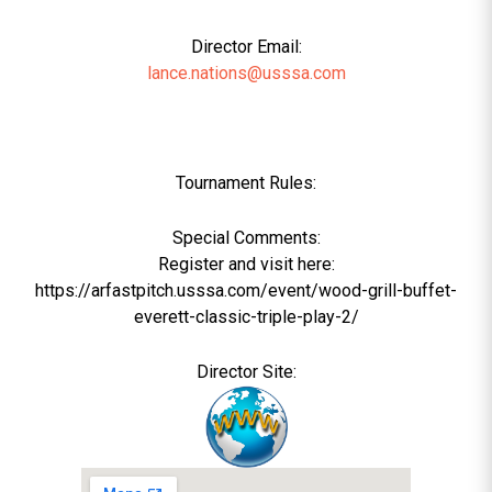
Director Email:
lance.nations@usssa.com
Tournament Rules:
Special Comments:
Register and visit here:
https://arfastpitch.usssa.com/event/wood-grill-buffet-
everett-classic-triple-play-2/
Director Site: