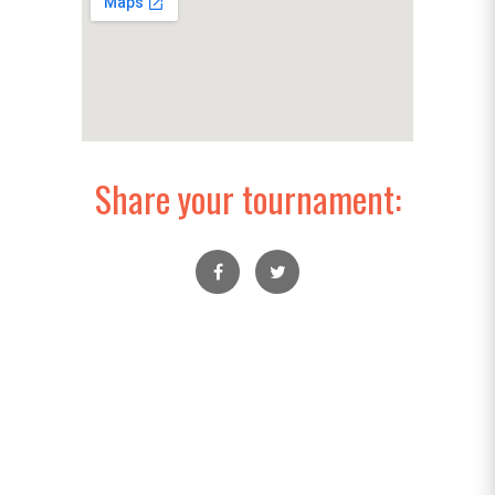
Share your tournament: