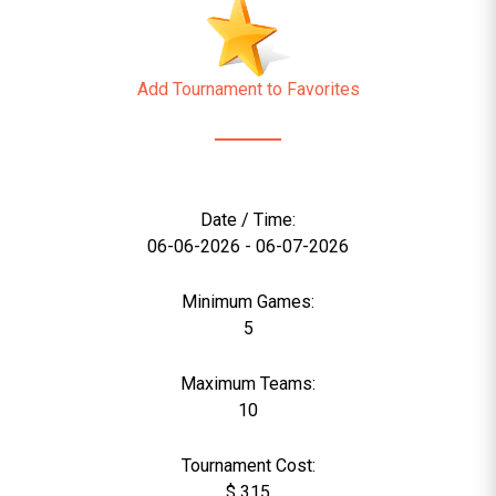
Add Tournament to Favorites
Date / Time:
06-06-2026 - 06-07-2026
Minimum Games:
5
Maximum Teams:
10
Tournament Cost:
$ 315