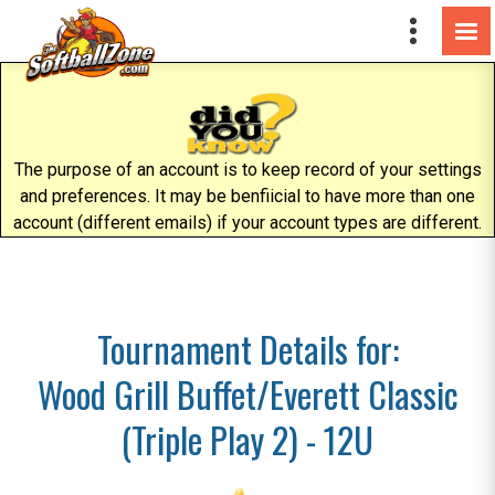
The purpose of an account is to keep record of your settings
and preferences. It may be benfiicial to have more than one
account (different emails) if your account types are different.
Tournament Details for:
Wood Grill Buffet/Everett Classic
(Triple Play 2) - 12U