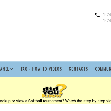
1-7
1-7
PANEL
FAQ - HOW TO VIDEOS
CONTACTS
COMMUN
ookup or view a Softball tournament? Watch the step by step vid