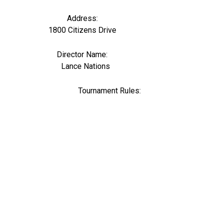
Address:
1800 Citizens Drive
Director Name:
0
Lance Nations
Tournament Rules: