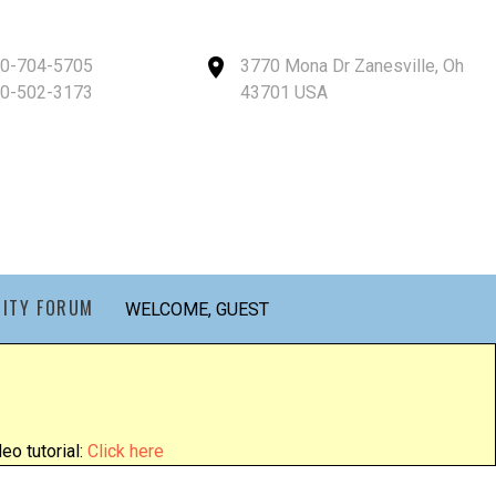
40-704-5705
3770 Mona Dr Zanesville, Oh
40-502-3173
43701 USA
ITY FORUM
WELCOME, GUEST
eo tutorial:
Click here