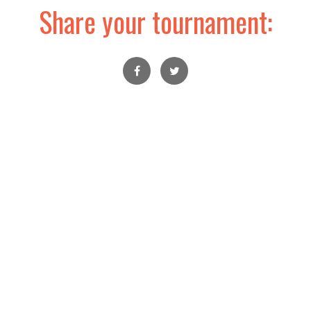
Share your tournament: