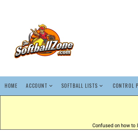
HOME
ACCOUNT
SOFTBALL LISTS
CONTROL 
Confused on how to l