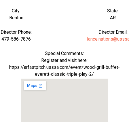
City:
State:
Benton
AR
Director Phone:
Director Email:
479-586-7876
lance.nations@usss
Special Comments:
Register and visit here:
https://arfastpitch.usssa.com/event/wood-grill-buffet-
everett-classic-triple-play-2/