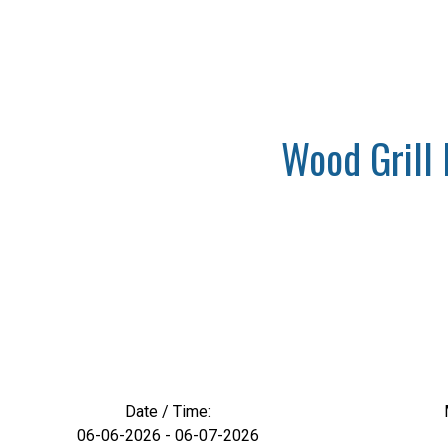
Wood Grill 
Date / Time:
06-06-2026 - 06-07-2026