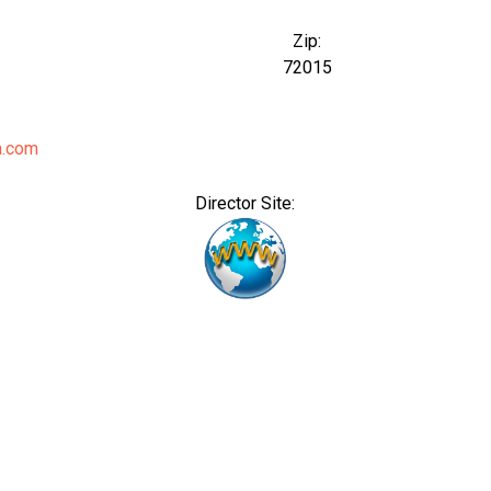
Zip:
72015
a.com
Director Site: