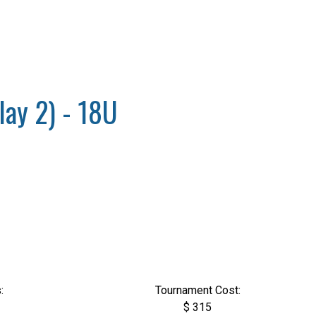
lay 2) - 18U
:
Tournament Cost:
$ 315