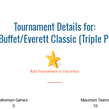
Tournament Details for:
Buffet/Everett Classic (Triple P
Add Tournament to Favorites
Minimum Games:
Maximum Teams
5
10