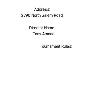
Address:
2790 North Salem Road
Director Name:
0
Tony Arnone
Tournament Rules: