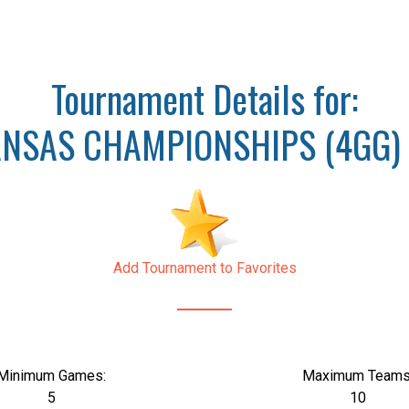
Tournament Details for:
NSAS CHAMPIONSHIPS (4GG) 
Add Tournament to Favorites
Minimum Games:
Maximum Teams
5
10