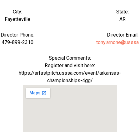
City:
State:
Fayetteville
AR
Director Phone:
Director Email:
479-899-2310
tony.arnone@usssa
Special Comments:
Register and visit here:
https://arfastpitch.usssa.com/event/arkansas-
championships-4gg/