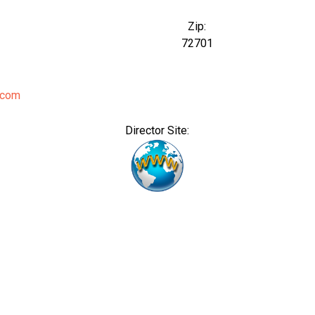
Zip:
72701
.com
Director Site: