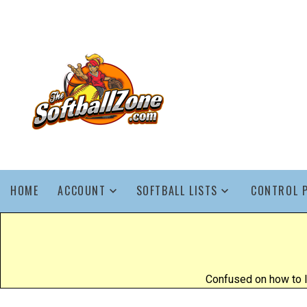
HOME
ACCOUNT
SOFTBALL LISTS
CONTROL 
Confused on how to l