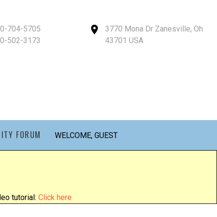
40-704-5705
3770 Mona Dr Zanesville, Oh
40-502-3173
43701 USA
ITY FORUM
WELCOME, GUEST
eo tutorial:
Click here