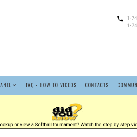
1-7
1-7
PANEL
FAQ - HOW TO VIDEOS
CONTACTS
COMMUN
ookup or view a Softball tournament? Watch the step by step vid