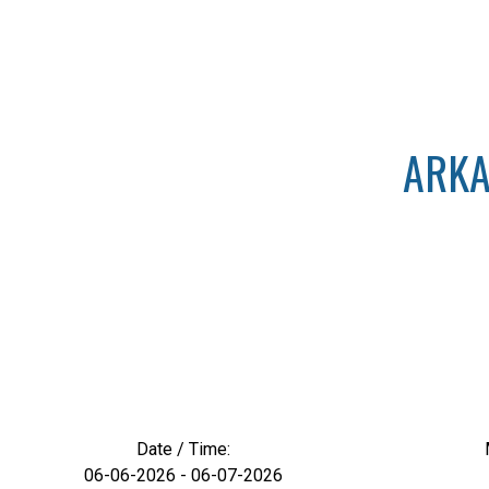
ARKA
Date / Time:
06-06-2026 - 06-07-2026