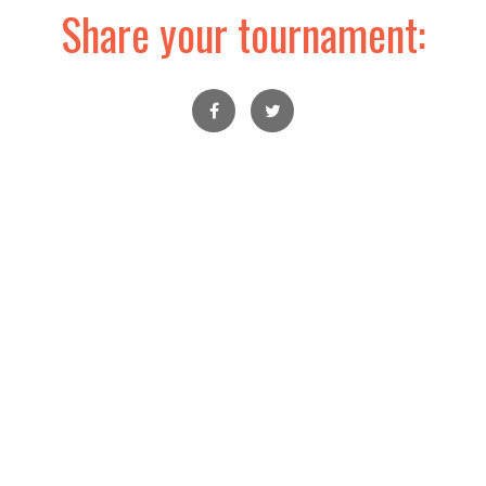
Share your tournament: