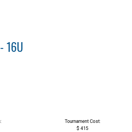
- 16U
:
Tournament Cost:
$ 415