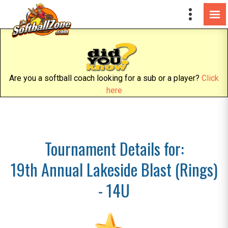
Are you a softball coach looking for a sub or a player?
Click
here
Tournament Details for:
19th Annual Lakeside Blast (Rings)
- 14U