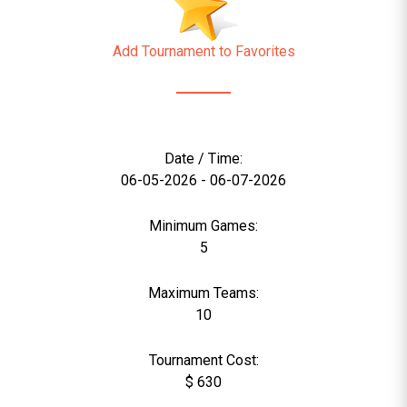
Add Tournament to Favorites
Date / Time:
06-05-2026 - 06-07-2026
Minimum Games:
5
Maximum Teams:
10
Tournament Cost:
$ 630