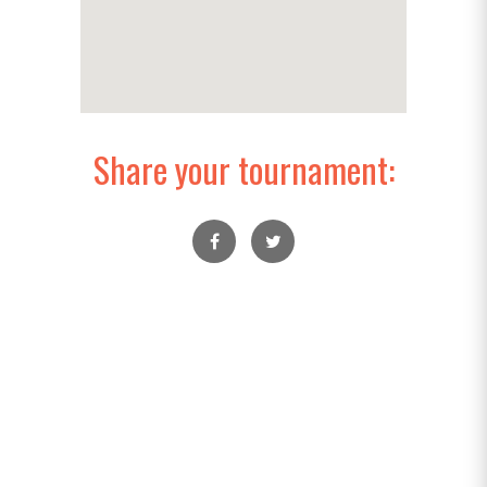
Share your tournament: