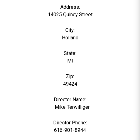
Address:
14025 Quincy Street
City:
Holland
State:
MI
Zip:
49424
Director Name:
0
Mike Terwilliger
Director Phone:
616-901-8944