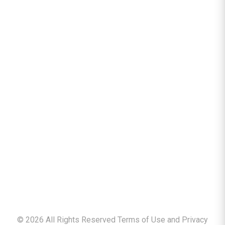
©
2026
All Rights Reserved Terms of Use and
Privacy