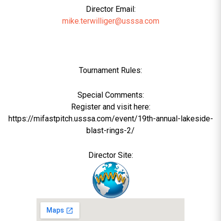
Director Email:
mike.terwilliger@usssa.com
Tournament Rules:
Special Comments:
Register and visit here:
https://mifastpitch.usssa.com/event/19th-annual-lakeside-
blast-rings-2/
Director Site: