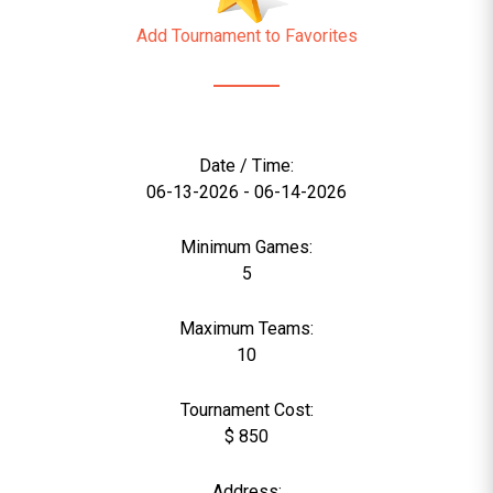
Add Tournament to Favorites
Date / Time:
06-13-2026 - 06-14-2026
Minimum Games:
5
Maximum Teams:
10
Tournament Cost:
$ 850
Address: