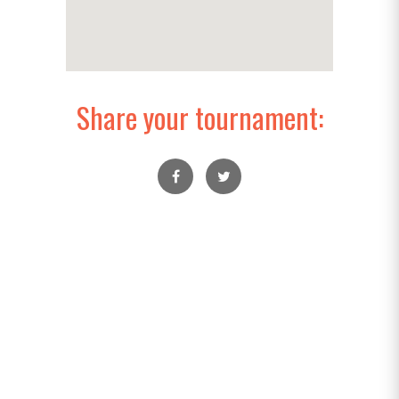
Share your tournament: