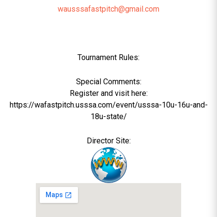
wausssafastpitch@gmail.com
Tournament Rules:
Special Comments:
Register and visit here:
https://wafastpitch.usssa.com/event/usssa-10u-16u-and-
18u-state/
Director Site: