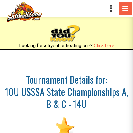
Looking for a tryout or hosting one?
Click here
Tournament Details for:
10U USSSA State Championships A,
B & C - 14U