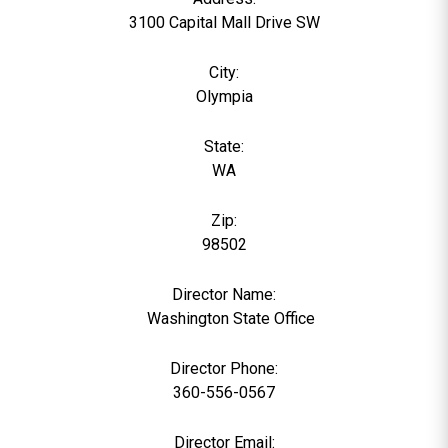
3100 Capital Mall Drive SW
City:
Olympia
State:
WA
Zip:
98502
Director Name:
0
Washington State Office
Director Phone:
360-556-0567
Director Email: