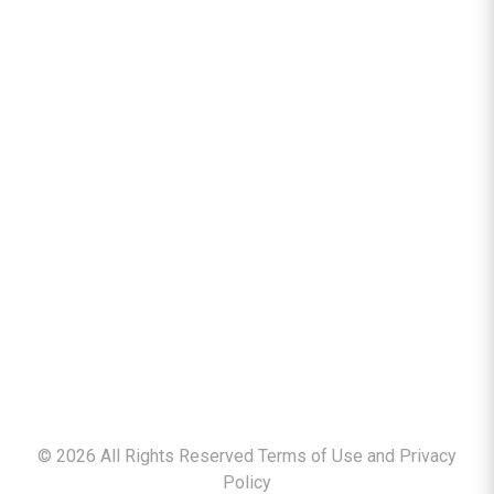
©
2026
All Rights Reserved Terms of Use and
Privacy
Policy