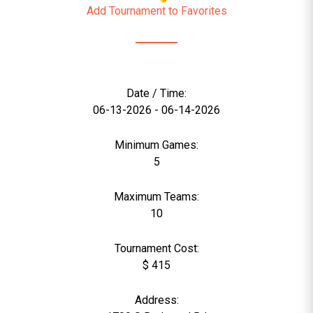
Add Tournament to Favorites
Date / Time:
06-13-2026 - 06-14-2026
Minimum Games:
5
Maximum Teams:
10
Tournament Cost:
$ 415
Address: