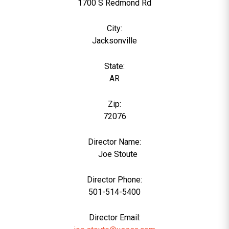
1700 S Redmond Rd
City:
Jacksonville
State:
AR
Zip:
72076
Director Name:
0
Joe Stoute
Director Phone:
501-514-5400
Director Email: