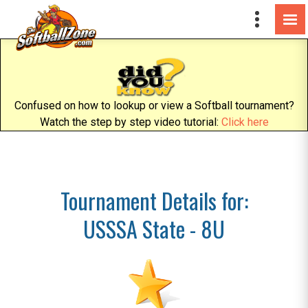
Confused on how to lookup or view a Softball tournament?
Watch the step by step video tutorial:
Click here
Tournament Details for:
USSSA State - 8U