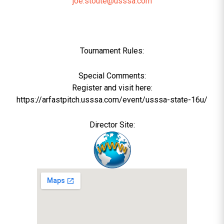
joe.stoute@usssa.com
Tournament Rules:
Special Comments:
Register and visit here:
https://arfastpitch.usssa.com/event/usssa-state-16u/
Director Site: