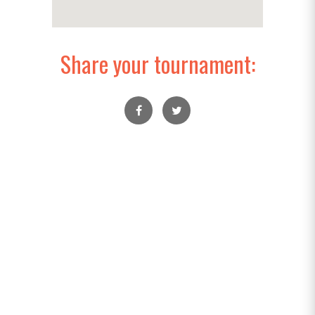
Share your tournament: