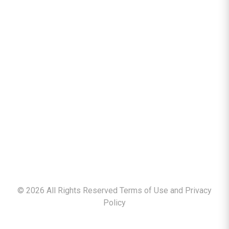
©
2026
All Rights Reserved Terms of Use and
Privacy
Policy