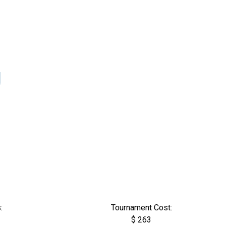
U
:
Tournament Cost:
$ 263