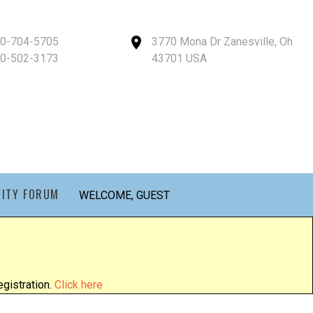
40-704-5705
3770 Mona Dr Zanesville, Oh
40-502-3173
43701 USA
ITY FORUM
WELCOME, GUEST
gistration.
Click here