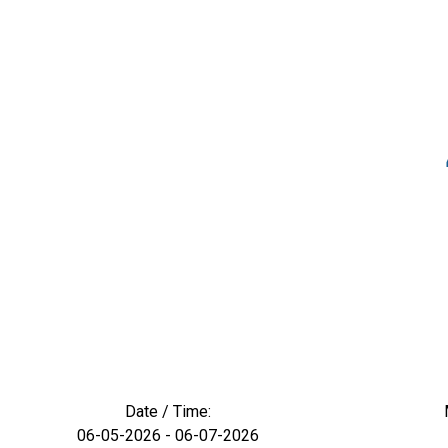
Date / Time:
06-05-2026 - 06-07-2026