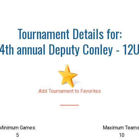
Tournament Details for:
4th annual Deputy Conley - 12
Add Tournament to Favorites
Minimum Games:
Maximum Teams
5
10