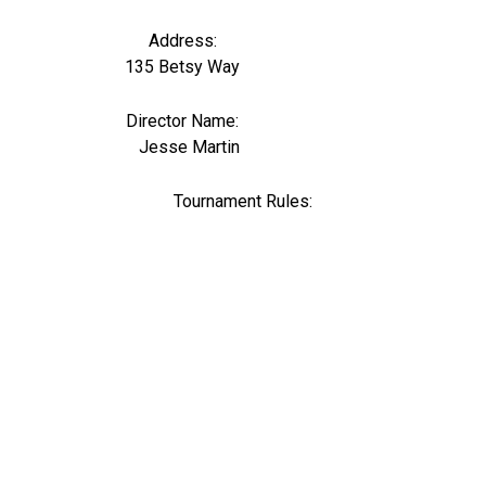
Address:
135 Betsy Way
Director Name:
0
Jesse Martin
Tournament Rules: