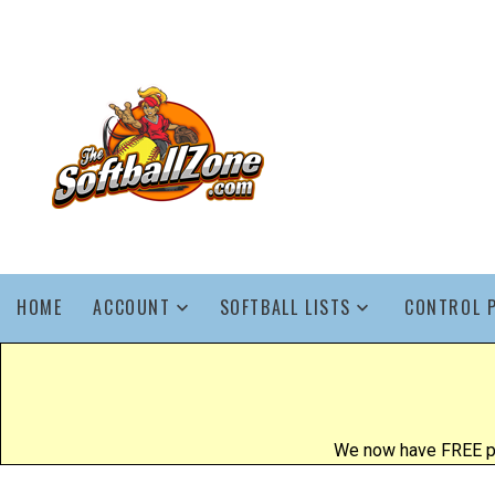
HOME
ACCOUNT
SOFTBALL LISTS
CONTROL 
We now have FREE poo