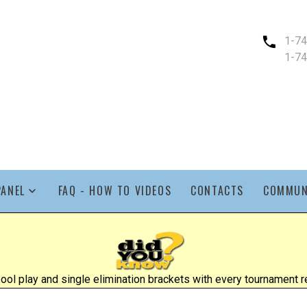
1-7
1-7
PANEL
FAQ - HOW TO VIDEOS
CONTACTS
COMMUN
l play and single elimination brackets with every tournament re