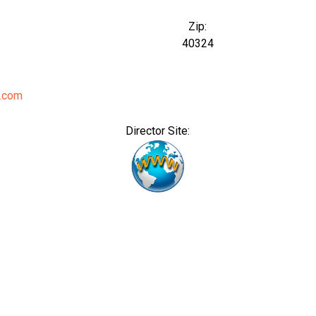
Zip:
40324
.com
Director Site: