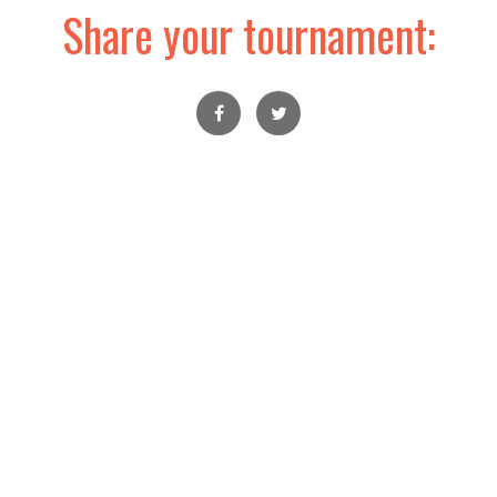
Share your tournament: