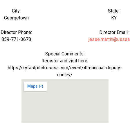
City:
State:
Georgetown
KY
Director Phone:
Director Email:
859-771-3678
jesse.martin@usssa
Special Comments:
Register and visit here:
https://kyfastpitch.usssa.com/event/4th-annual-deputy-
conley/