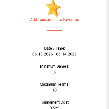
Add Tournament to Favorites
Date / Time:
06-13-2026 - 06-14-2026
Minimum Games:
5
Maximum Teams:
10
Tournament Cost:
$ 525