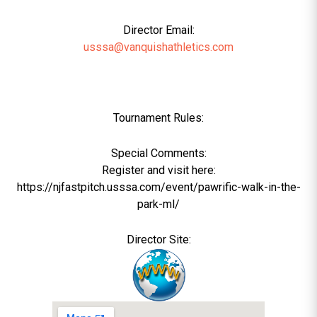
Director Email:
usssa@vanquishathletics.com
Tournament Rules:
Special Comments:
Register and visit here:
https://njfastpitch.usssa.com/event/pawrific-walk-in-the-
park-ml/
Director Site: