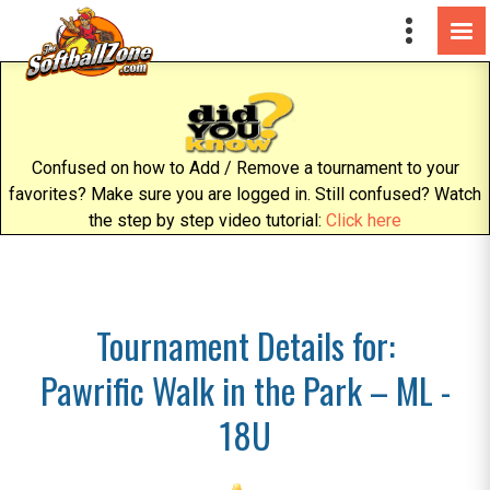
Confused on how to Add / Remove a tournament to your
favorites? Make sure you are logged in. Still confused? Watch
the step by step video tutorial:
Click here
Tournament Details for:
Pawrific Walk in the Park – ML -
18U