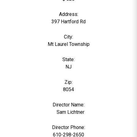
Address:
397 Hartford Rd
City:
Mt Laurel Township
State:
NJ
Zip:
8054
Director Name:
0
Sam Lichtner
Director Phone:
610-298-2650