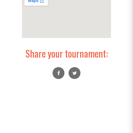
Share your tournament: