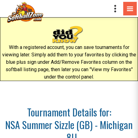
With a registered account, you can save tournaments for
viewing later. Simply add them to your favorites by clicking the
blue plus sign under Add/Remove Favorites column on the
softball listing page, then later you can "View my Favorites"
under the control panel.
Tournament Details for:
NSA Summer Sizzle (GB) - Michigan
- 8U