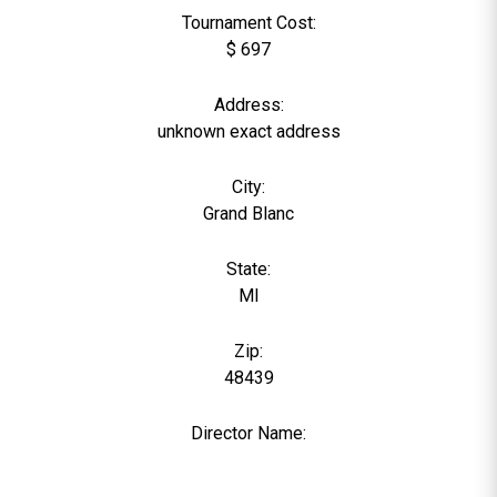
Tournament Cost:
$ 697
Address:
unknown exact address
City:
Grand Blanc
State:
MI
Zip:
48439
Director Name:
0