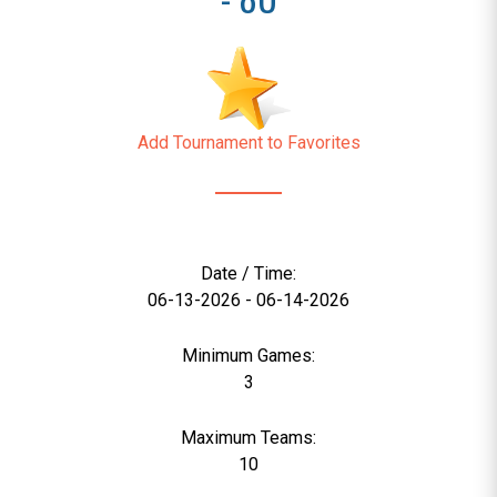
Add Tournament to Favorites
Date / Time:
06-13-2026 - 06-14-2026
Minimum Games:
3
Maximum Teams:
10