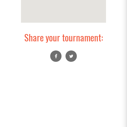
Share your tournament: