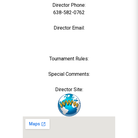
Director Phone:
638-582-0762
Director Email:
Tournament Rules:
Special Comments:
Director Site: