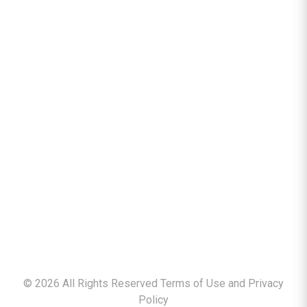
©
2026
All Rights Reserved Terms of Use and
Privacy
Policy