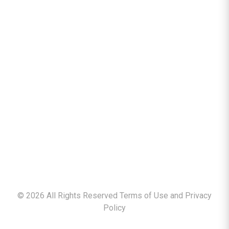
©
2026
All Rights Reserved Terms of Use and
Privacy
Policy