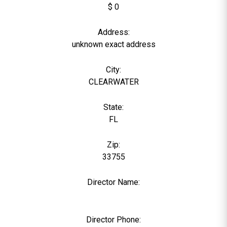
$ 0
Address:
unknown exact address
City:
CLEARWATER
State:
FL
Zip:
33755
Director Name:
0
Director Phone: