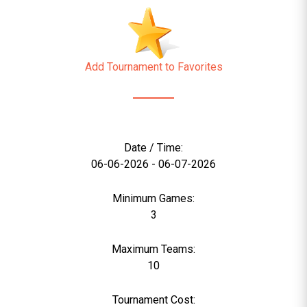
Add Tournament to Favorites
Date / Time:
06-06-2026 - 06-07-2026
Minimum Games:
3
Maximum Teams:
10
Tournament Cost: