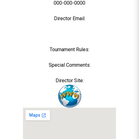
000-000-0000
Director Email:
Tournament Rules:
Special Comments:
Director Site: