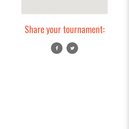
Share your tournament: