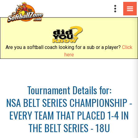
Are you a softball coach looking for a sub or a player?
Click
here
Tournament Details for:
NSA BELT SERIES CHAMPIONSHIP -
EVERY TEAM THAT PLACED 1-4 IN
THE BELT SERIES - 18U