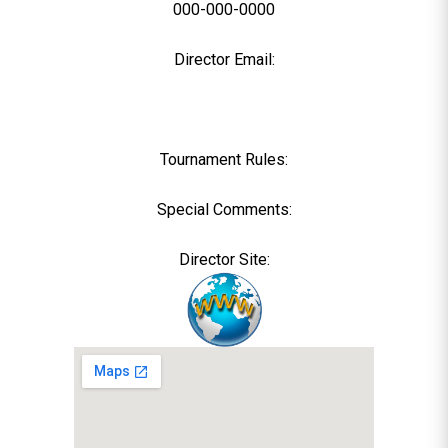
000-000-0000
Director Email:
Tournament Rules:
Special Comments:
Director Site: