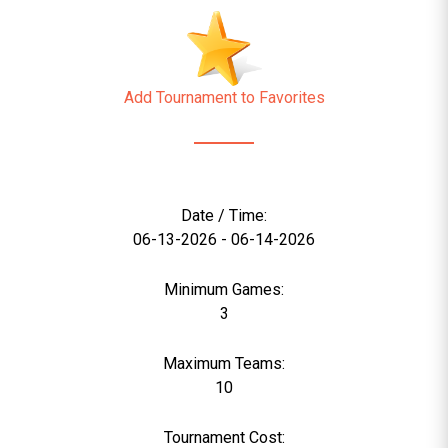
Add Tournament to Favorites
Date / Time:
06-13-2026 - 06-14-2026
Minimum Games:
3
Maximum Teams:
10
Tournament Cost: