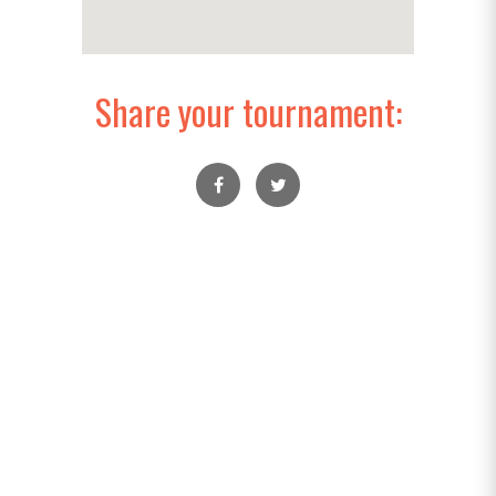
Share your tournament: