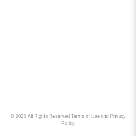
©
2026
All Rights Reserved Terms of Use and
Privacy
Policy