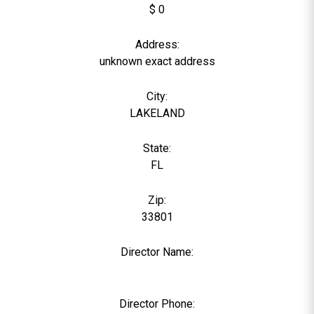
$ 0
Address:
unknown exact address
City:
LAKELAND
State:
FL
Zip:
33801
Director Name:
0
Director Phone: