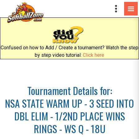
Confused on how to Add / Create a tournament? Watch the step
by step video tutorial:
Click here
Tournament Details for:
NSA STATE WARM UP - 3 SEED INTO
DBL ELIM - 1/2ND PLACE WINS
RINGS - WS Q - 18U