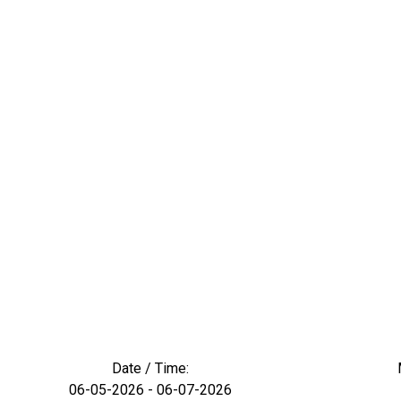
Date / Time:
06-05-2026 - 06-07-2026