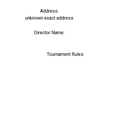
Address:
unknown exact address
Director Name:
0
Tournament Rules: