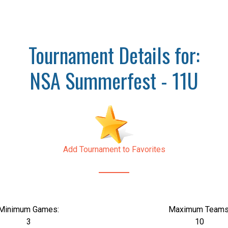
Tournament Details for:
NSA Summerfest - 11U
Add Tournament to Favorites
Minimum Games:
Maximum Teams
3
10