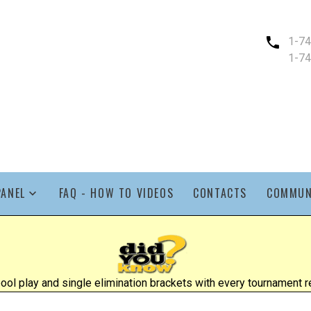
1-7
1-7
PANEL
FAQ - HOW TO VIDEOS
CONTACTS
COMMUN
l play and single elimination brackets with every tournament re