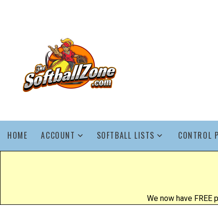
HOME
ACCOUNT
SOFTBALL LISTS
CONTROL 
We now have FREE poo