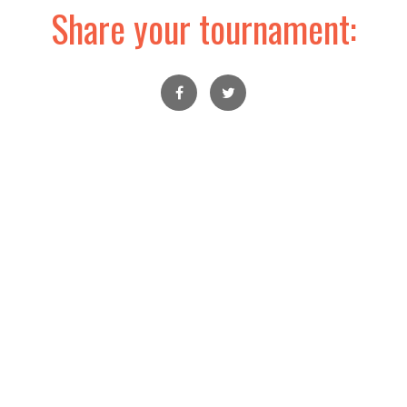
Share your tournament: