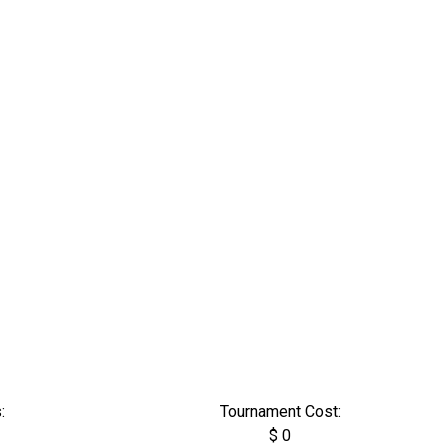
:
Tournament Cost:
$ 0