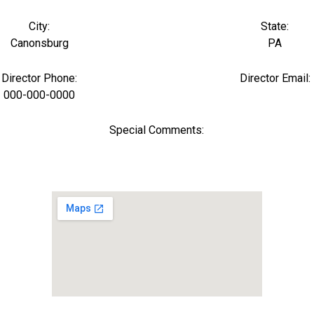
City:
State:
Canonsburg
PA
Director Phone:
Director Email:
000-000-0000
Special Comments: