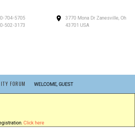
40-704-5705
3770 Mona Dr Zanesville, Oh
40-502-3173
43701 USA
ITY FORUM
WELCOME, GUEST
gistration.
Click here