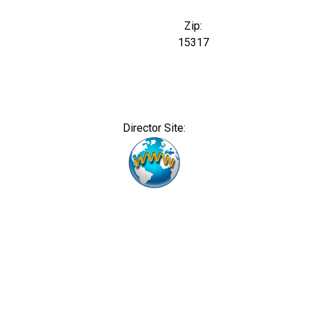
Zip:
15317
Director Site: