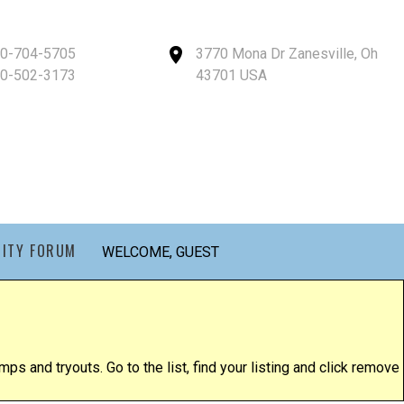
40-704-5705
3770 Mona Dr Zanesville, Oh
40-502-3173
43701 USA
ITY FORUM
WELCOME, GUEST
ps and tryouts. Go to the list, find your listing and click remove