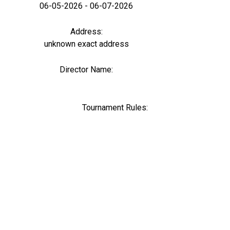
06-05-2026 - 06-07-2026
Address:
unknown exact address
Director Name:
0
Tournament Rules: