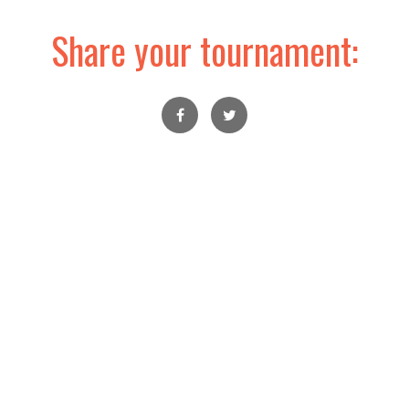
Share your tournament: