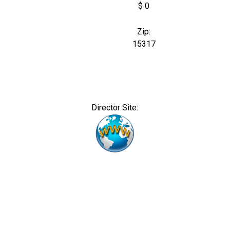
$ 0
Zip:
15317
Director Site: