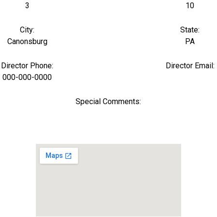
3
10
City:
State:
Canonsburg
PA
Director Phone:
Director Email:
000-000-0000
Special Comments: