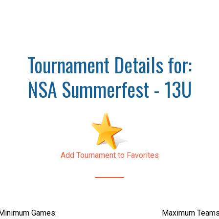
Tournament Details for:
NSA Summerfest - 13U
Add Tournament to Favorites
Minimum Games:
Maximum Teams