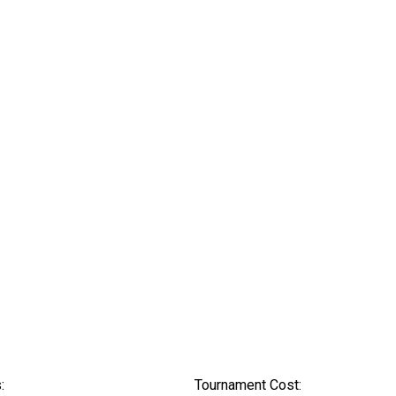
:
Tournament Cost: