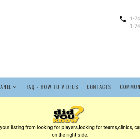
1-7
1-7
PANEL
FAQ - HOW TO VIDEOS
CONTACTS
COMMUN
ur listing from looking for players,looking for teams,clinics, cam
on the right side.