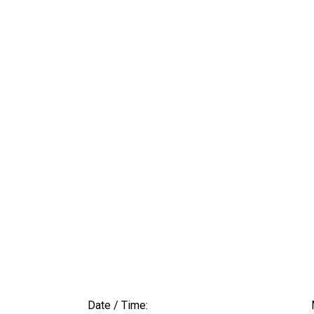
Date / Time: