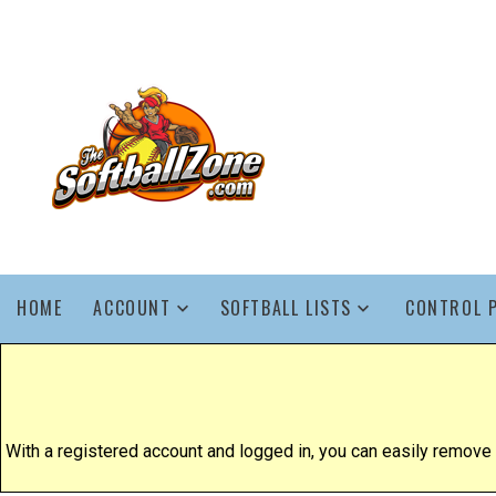
HOME
ACCOUNT
SOFTBALL LISTS
CONTROL 
With a registered account and logged in, you can easily remove yo