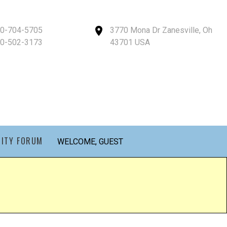
40-704-5705
3770 Mona Dr Zanesville, Oh
40-502-3173
43701 USA
ITY FORUM
WELCOME, GUEST