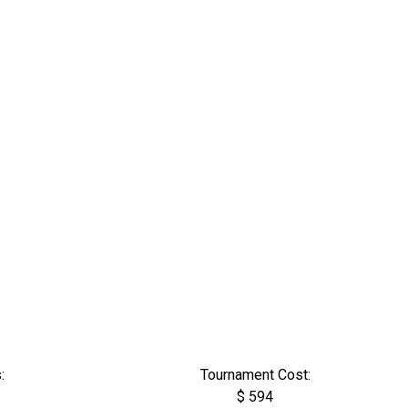
:
Tournament Cost:
$ 594