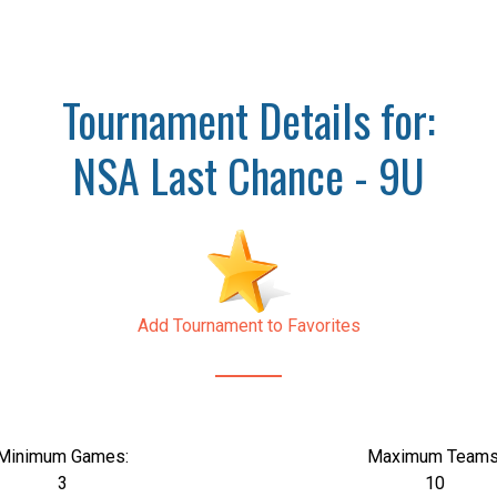
Tournament Details for:
NSA Last Chance - 9U
Add Tournament to Favorites
Minimum Games:
Maximum Teams
3
10