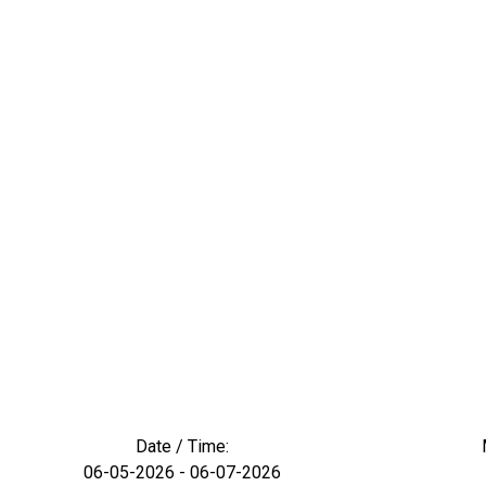
Date / Time:
06-05-2026 - 06-07-2026