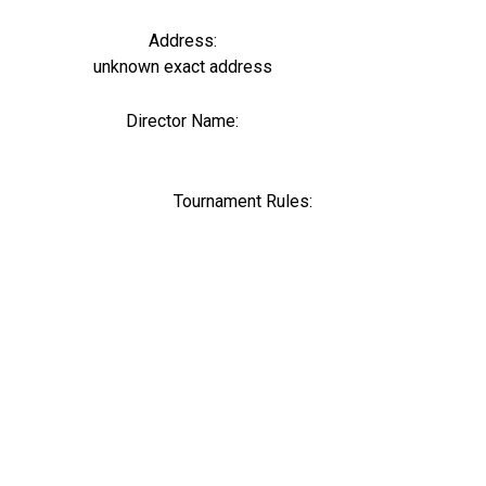
Address:
unknown exact address
Director Name:
0
Tournament Rules: