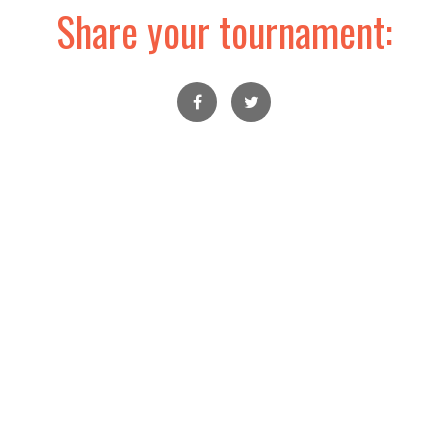
Share your tournament: