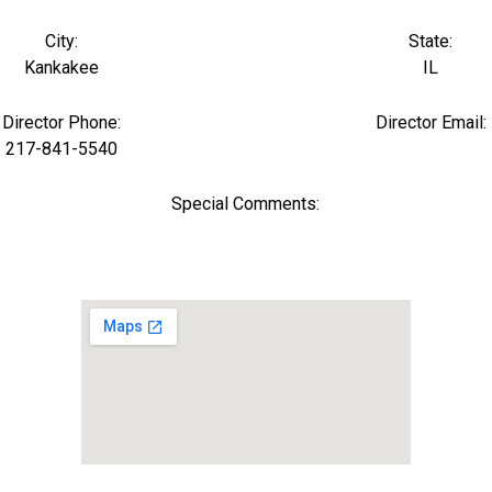
City:
State:
Kankakee
IL
Director Phone:
Director Email:
217-841-5540
Special Comments: