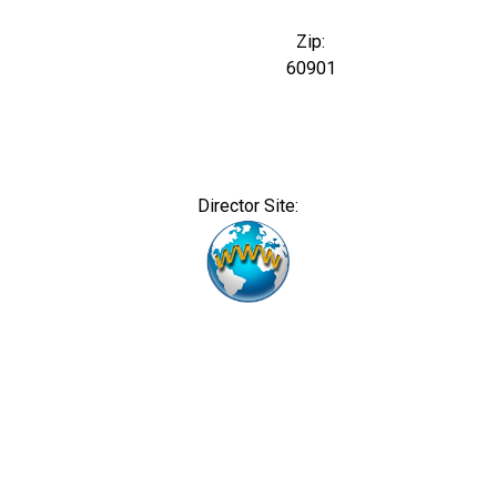
Zip:
60901
Director Site: