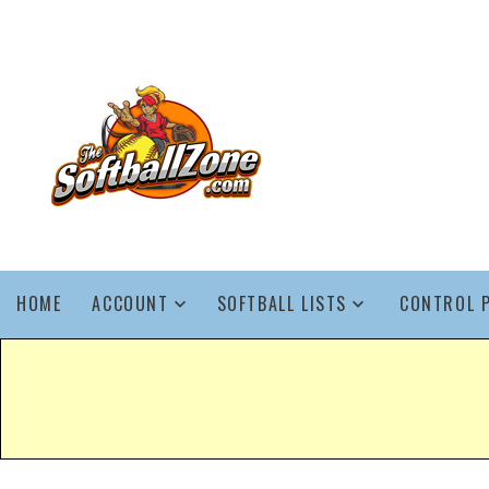
HOME
ACCOUNT
SOFTBALL LISTS
CONTROL 