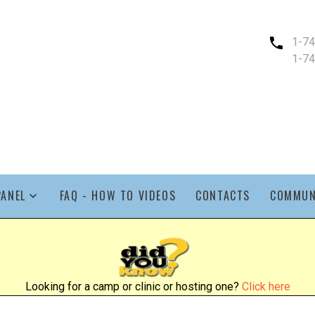
1-7
1-7
PANEL
FAQ - HOW TO VIDEOS
CONTACTS
COMMUN
Looking for a camp or clinic or hosting one?
Click here